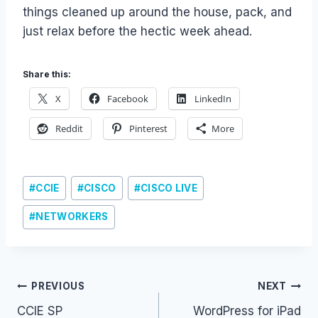
things cleaned up around the house, pack, and
just relax before the hectic week ahead.
Share this:
X
Facebook
LinkedIn
Reddit
Pinterest
More
Post
#
CCIE
#
CISCO
#
CISCO LIVE
Tags:
#
NETWORKERS
Post
PREVIOUS
NEXT
CCIE SP
WordPress for iPad