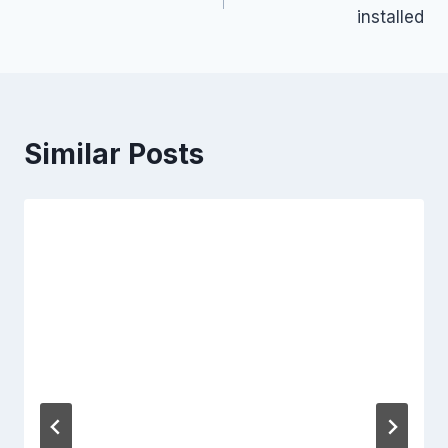
navigation
installed
Similar Posts