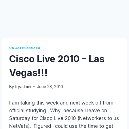
UNCATEGORIZED
Cisco Live 2010 – Las
Vegas!!!
By
fryadmin
June 23, 2010
I am taking this week and next week off from
official studying. Why, because I leave on
Saturday for Cisco Live 2010 (Networkers to us
NetVets). Figured I could use the time to get