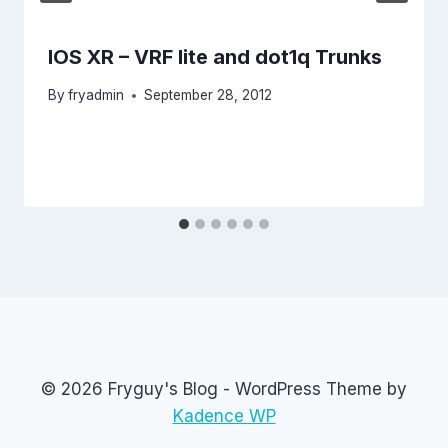
IOS XR – VRF lite and dot1q Trunks
By
fryadmin
September 28, 2012
© 2026 Fryguy's Blog - WordPress Theme by
Kadence WP