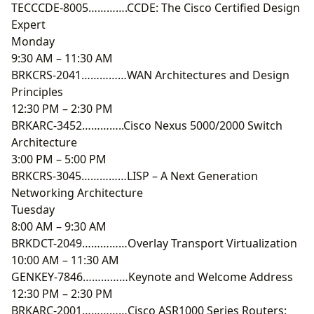
TECCCDE-8005………….CCDE: The Cisco Certified Design
Expert
Monday
9:30 AM – 11:30 AM
BRKCRS-2041……………WAN Architectures and Design
Principles
12:30 PM – 2:30 PM
BRKARC-3452…………..Cisco Nexus 5000/2000 Switch
Architecture
3:00 PM – 5:00 PM
BRKCRS-3045……………LISP – A Next Generation
Networking Architecture
Tuesday
8:00 AM – 9:30 AM
BRKDCT-2049……………Overlay Transport Virtualization
10:00 AM – 11:30 AM
GENKEY-7846……………Keynote and Welcome Address
12:30 PM – 2:30 PM
BRKARC-2001……………Cisco ASR1000 Series Routers: