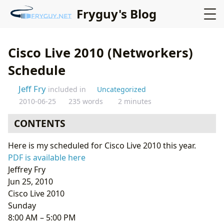
Fryguy's Blog
Cisco Live 2010 (Networkers)
Schedule
Jeff Fry
included in
Uncategorized
2010-06-25
235 words
2 minutes
CONTENTS
Here is my scheduled for Cisco Live 2010 this year.
PDF is available here
Jeffrey Fry
Jun 25, 2010
Cisco Live 2010
Sunday
8:00 AM – 5:00 PM