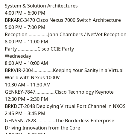
System & Solution Architectures
4:00 PM – 6:00 PM
BRKARC-3470 Cisco Nexus 7000 Switch Architecture
5:00 PM – 7:00 PM
Reception ……………John Chambers / NetVet Reception
8:00 PM – 11:00 PM
Party ……………Cisco CCIE Party
Wednesday
8:00 AM – 10:00 AM
BRKVIR-2004……………Keeping Your Sanity in a Virtual
World with Nexus 1000V
10:30 AM – 11:30 AM
GENKEY-7847……………Cisco Technology Keynote
12:30 PM – 2:30 PM
BRKDCT-2048 Deploying Virtual Port Channel in NXOS
2:45 PM – 3:45 PM
GENSSN-7828……………The Borderless Enterprise:
Driving Innovation from the Core