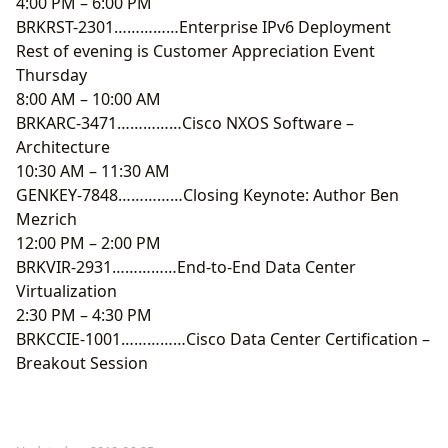
4:00 PM – 6:00 PM
BRKRST-2301……………Enterprise IPv6 Deployment
Rest of evening is Customer Appreciation Event
Thursday
8:00 AM – 10:00 AM
BRKARC-3471……………Cisco NXOS Software –
Architecture
10:30 AM – 11:30 AM
GENKEY-7848……………Closing Keynote: Author Ben
Mezrich
12:00 PM – 2:00 PM
BRKVIR-2931……………End-to-End Data Center
Virtualization
2:30 PM – 4:30 PM
BRKCCIE-1001……………Cisco Data Center Certification –
Breakout Session