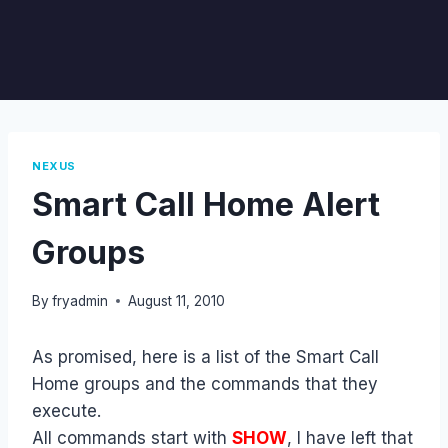
NEXUS
Smart Call Home Alert
Groups
By
fryadmin
August 11, 2010
As promised, here is a list of the Smart Call
Home groups and the commands that they
execute.
All commands start with
SHOW
, I have left that