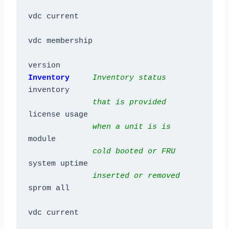
vdc current

vdc membership

version
Inventory     
Inventory status
inventory

that is provided
license usage

when a unit is is 
module

cold booted or FRU
system uptime

inserted or removed
sprom all

vdc current
