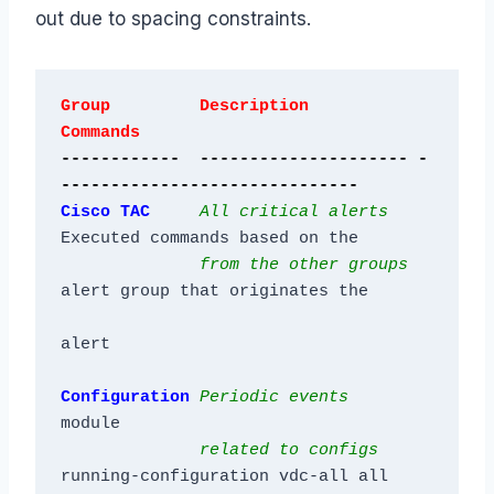
out due to spacing constraints.
Group         Description           
Commands
------------  --------------------- -
------------------------------
Cisco TAC 
All critical alerts
Executed commands based on the

from the other groups
alert group that originates the

Configuration
Periodic events
module

related to configs
running-configuration vdc-all all
