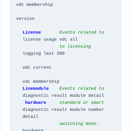
vdc membership

License       
Events related to
license usage vdc all

to licensing
logging last 200

vdc current

Linemodule    
Events related to
diagnostic result module detail

hardware     
s
ta
ndard or smart
diagnostic result module number 
detail

switching mods.
hardware
