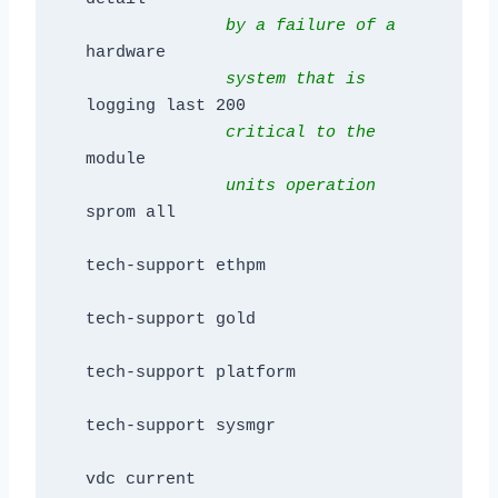
by a failure of a 
hardware

system that is 
logging last 200

 critical to the
              units operation     
sprom all

tech-support ethpm

tech-support gold

tech-support platform

tech-support sysmgr

vdc current
