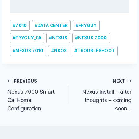
Post
#
7010
#
DATA CENTER
#
FRYGUY
Tags:
#
FRYGUY_PA
#
NEXUS
#
NEXUS 7000
#
NEXUS 7010
#
NXOS
#
TROUBLESHOOT
Post
PREVIOUS
NEXT
Nexus 7000 Smart
Nexus Install – after
navigation
CallHome
thoughts – coming
Configuration
soon…