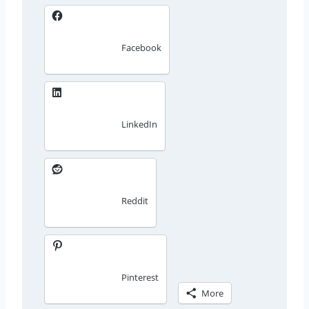
Facebook
LinkedIn
Reddit
Pinterest
More