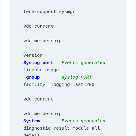
tech-support sysmgr

vdc current

vdc membership

Syslog 
port  
Events generated 
license usage

group        
syslog PORT 
facility
  logging last 200

vdc current

System        
Events generated 
diagnostic result module all 
detail
