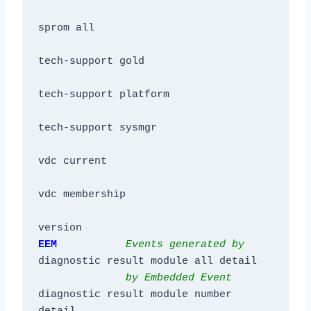
sprom all

tech-support gold

tech-support platform

tech-support sysmgr

vdc current

vdc membership

version
EEM           
Events generated by
diagnostic result module all detail

by Embedded Event
diagnostic result module number 