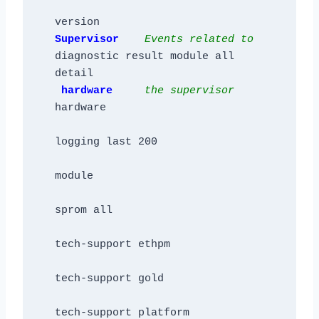
Supervisor    
Events related to
diagnostic result module all 
detail

hardware     
the supervisor
hardware  

logging last 200

module

sprom all

tech-support ethpm

tech-support gold

tech-support platform
