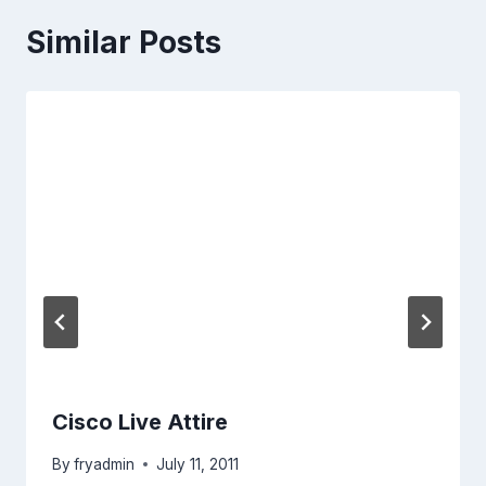
Similar Posts
Cisco Live Attire
By
fryadmin
July 11, 2011