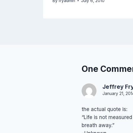
By
fryadmin
July 6, 2010
One Comme
Jeffrey Fr
January 21, 201
the actual quote is:
“Life is not measure
breath away.”