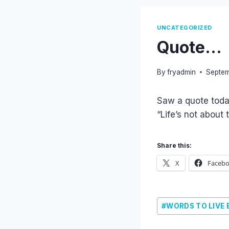
UNCATEGORIZED
Quote…
By
fryadmin
Septem
Saw a quote today
“Life’s not about
Share this:
X
Faceb
Post
#
WORDS TO LIVE 
Tags: