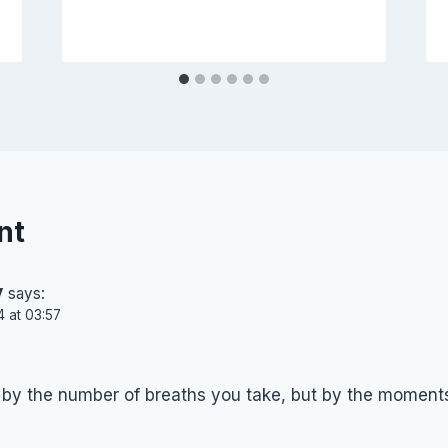
nt
y
says:
4 at 03:57
d by the number of breaths you take, but by the moments