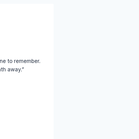
 one to remember.
ath away.”