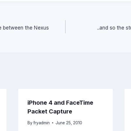
ce between the Nexus
..and so the s
iPhone 4 and FaceTime
Packet Capture
By
fryadmin
June 25, 2010