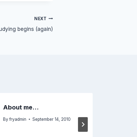
NEXT
tudying begins (again)
About me…
Heads-
By
fryadmin
September 14, 2010
By
fryadmi