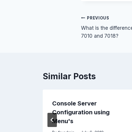
Post
PREVIOUS
What is the differen
navigation
7010 and 7018?
Similar Posts
Console Server
Configuration using
1
Menu's