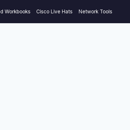
ed Workbooks
Cisco Live Hats
Network Tools