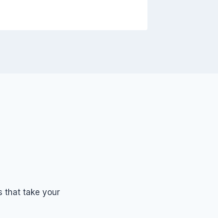
 that take your