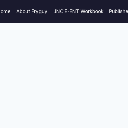
Home
About Fryguy
JNCIE-ENT Workbook
Publish