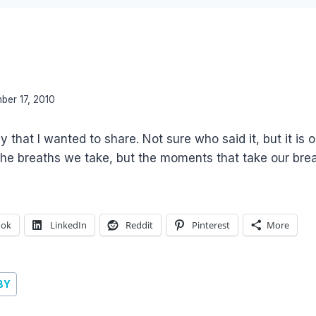
ber 17, 2010
 that I wanted to share. Not sure who said it, but it is
 the breaths we take, but the moments that take our bre
ook
LinkedIn
Reddit
Pinterest
More
BY