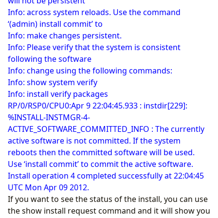
will not be persistent
Info: across system reloads. Use the command
‘(admin) install commit’ to
Info: make changes persistent.
Info: Please verify that the system is consistent
following the software
Info: change using the following commands:
Info: show system verify
Info: install verify packages
RP/0/RSP0/CPU0:Apr 9 22:04:45.933 : instdir[229]:
%INSTALL-INSTMGR-4-
ACTIVE_SOFTWARE_COMMITTED_INFO : The currently
active software is not committed. If the system
reboots then the committed software will be used.
Use ‘install commit’ to commit the active software.
Install operation 4 completed successfully at 22:04:45
UTC Mon Apr 09 2012.
If you want to see the status of the install, you can use
the show install request command and it will show you