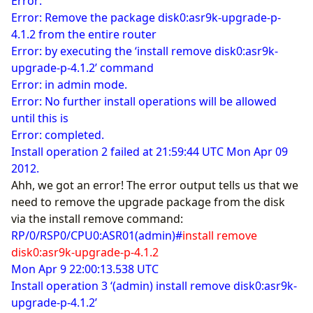
Error:
Error: Remove the package disk0:asr9k-upgrade-p-
4.1.2 from the entire router
Error: by executing the ‘install remove disk0:asr9k-
upgrade-p-4.1.2’ command
Error: in admin mode.
Error: No further install operations will be allowed
until this is
Error: completed.
Install operation 2 failed at 21:59:44 UTC Mon Apr 09
2012.
Ahh, we got an error! The error output tells us that we
need to remove the upgrade package from the disk
via the install remove command:
RP/0/RSP0/CPU0:ASR01(admin)#
install remove
disk0:asr9k-upgrade-p-4.1.2
Mon Apr 9 22:00:13.538 UTC
Install operation 3 ‘(admin) install remove disk0:asr9k-
upgrade-p-4.1.2’