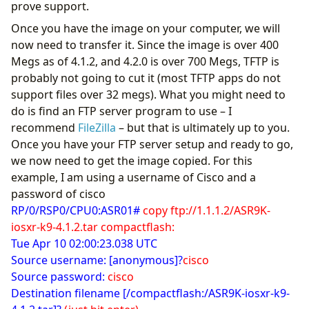
prove support.
Once you have the image on your computer, we will
now need to transfer it. Since the image is over 400
Megs as of 4.1.2, and 4.2.0 is over 700 Megs, TFTP is
probably not going to cut it (most TFTP apps do not
support files over 32 megs). What you might need to
do is find an FTP server program to use – I
recommend
FileZilla
– but that is ultimately up to you.
Once you have your FTP server setup and ready to go,
we now need to get the image copied. For this
example, I am using a username of Cisco and a
password of cisco
RP/0/RSP0/CPU0:ASR01#
copy ftp://1.1.1.2/ASR9K-
iosxr-k9-4.1.2.tar compactflash:
Tue Apr 10 02:00:23.038 UTC
Source username: [anonymous]?
cisco
Source password:
cisco
Destination filename [/compactflash:/ASR9K-iosxr-k9-