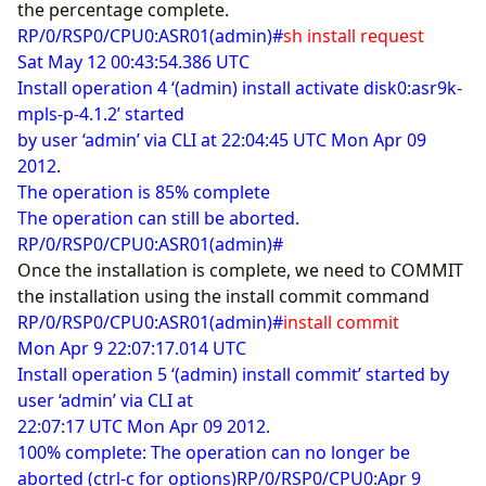
the percentage complete.
RP/0/RSP0/CPU0:ASR01(admin)#
sh install request
Sat May 12 00:43:54.386 UTC
Install operation 4 ‘(admin) install activate disk0:asr9k-
mpls-p-4.1.2’ started
by user ‘admin’ via CLI at 22:04:45 UTC Mon Apr 09
2012.
The operation is 85% complete
The operation can still be aborted.
RP/0/RSP0/CPU0:ASR01(admin)#
Once the installation is complete, we need to COMMIT
the installation using the install commit command
RP/0/RSP0/CPU0:ASR01(admin)#
install commit
Mon Apr 9 22:07:17.014 UTC
Install operation 5 ‘(admin) install commit’ started by
user ‘admin’ via CLI at
22:07:17 UTC Mon Apr 09 2012.
100% complete: The operation can no longer be
aborted (ctrl-c for options)RP/0/RSP0/CPU0:Apr 9