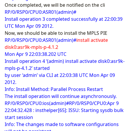
Once completed, we will be notified on the cli
RP/0/RSP0/CPU0:ASR01(admin)#
Install operation 3 completed successfully at 22:00:39
UTC Mon Apr 09 2012.
Now, we should be able to install the MPLS PIE
RP/0/RSP0/CPU0:ASR01(admin)#
install activate
disk0:asr9k-mpls-p-4.1.2
Mon Apr 9 22:03:38.202 UTC
Install operation 4 ‘(admin) install activate disk0:asr9k-
mpls-p-4.1.2’ started
by user ‘admin’ via CLI at 22:03:38 UTC Mon Apr 09
2012.
Info: Install Method: Parallel Process Restart
The install operation will continue asynchronously.
RP/0/RSP0/CPU0:ios(admin)#RP/0/RSP0/CPU0:Apr 9
22:04:32.428 : insthelper[65]: ISSU: Starting sysdb bulk
start session
Info: The changes made to software configurations