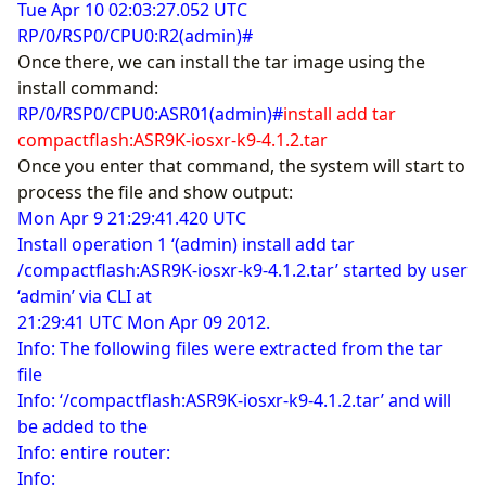
Tue Apr 10 02:03:27.052 UTC
RP/0/RSP0/CPU0:R2(admin)#
Once there, we can install the tar image using the
install command:
RP/0/RSP0/CPU0:ASR01(admin)#
install add tar
compactflash:ASR9K-iosxr-k9-4.1.2.tar
Once you enter that command, the system will start to
process the file and show output:
Mon Apr 9 21:29:41.420 UTC
Install operation 1 ‘(admin) install add tar
/compactflash:ASR9K-iosxr-k9-4.1.2.tar’ started by user
‘admin’ via CLI at
21:29:41 UTC Mon Apr 09 2012.
Info: The following files were extracted from the tar
file
Info: ‘/compactflash:ASR9K-iosxr-k9-4.1.2.tar’ and will
be added to the
Info: entire router:
Info: