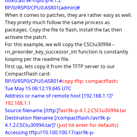
disk0:asr9k-mpls-p-4.1.2
RP/0/RSP0/CPU0:ASR01(admin)#
When it comes to patches, they are rather easy as well.
They pretty much follow the same process as
packages. Copy the file to flash, install the tar, then
activate the patch.
For this example, we will copy the CSCtu30994 –
rn_preorder_key_successor_int function is constantly
looping per the readme file.
First up, lets copy it from the TFTP server to our
CompactFlash card:
RP/0/RSP0/CPU0:ASR01#
copy tftp: compactflash:
Tue May 15 06:12:19.645 UTC
Address or name of remote host [192.168.1.1]?
192.168.1.1
Source filename [/tftp:]?
asr9k-p-4.1.2.CSCtu30994.tar
Destination filename [/compactflash:/asr9k-p-
4.1.2.CSCtu30994.tar]?
(just hit enter for defaults)
Accessing tftp://10.100.100.17/asr9k-p-