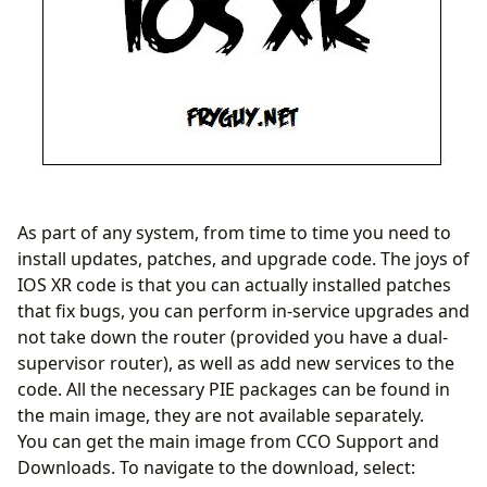
As part of any system, from time to time you need to
install updates, patches, and upgrade code. The joys of
IOS XR code is that you can actually installed patches
that fix bugs, you can perform in-service upgrades and
not take down the router (provided you have a dual-
supervisor router), as well as add new services to the
code. All the necessary PIE packages can be found in
the main image, they are not available separately.
You can get the main image from CCO Support and
Downloads. To navigate to the download, select: