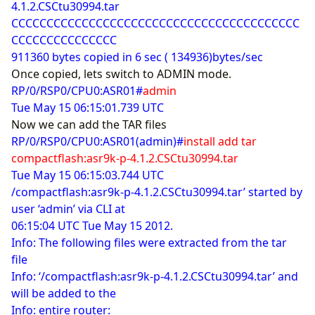
4.1.2.CSCtu30994.tar
CCCCCCCCCCCCCCCCCCCCCCCCCCCCCCCCCCCCCCCCC
CCCCCCCCCCCCCCC
911360 bytes copied in 6 sec ( 134936)bytes/sec
Once copied, lets switch to ADMIN mode.
RP/0/RSP0/CPU0:ASR01#
admin
Tue May 15 06:15:01.739 UTC
Now we can add the TAR files
RP/0/RSP0/CPU0:ASR01(admin)#
install add tar
compactflash:asr9k-p-4.1.2.CSCtu30994.tar
Tue May 15 06:15:03.744 UTC
/compactflash:asr9k-p-4.1.2.CSCtu30994.tar’ started by
user ‘admin’ via CLI at
06:15:04 UTC Tue May 15 2012.
Info: The following files were extracted from the tar
file
Info: ‘/compactflash:asr9k-p-4.1.2.CSCtu30994.tar’ and
will be added to the
Info: entire router: