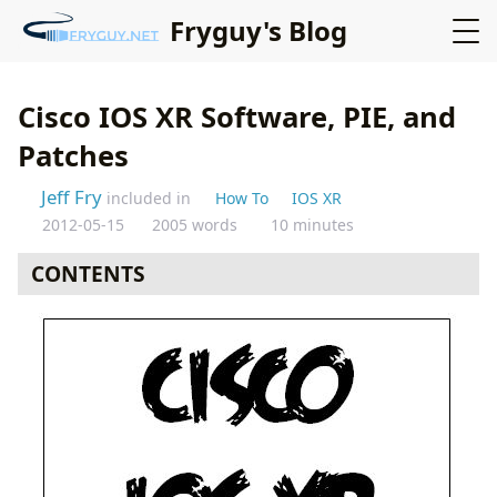
Fryguy's Blog
Cisco IOS XR Software, PIE, and
Patches
Jeff Fry
included in
How To
IOS XR
2012-05-15
2005 words
10 minutes
CONTENTS