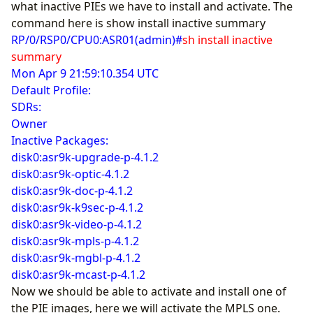
what inactive PIEs we have to install and activate. The
command here is show install inactive summary
RP/0/RSP0/CPU0:ASR01(admin)#
sh install inactive
summary
Mon Apr 9 21:59:10.354 UTC
Default Profile:
SDRs:
Owner
Inactive Packages:
disk0:asr9k-upgrade-p-4.1.2
disk0:asr9k-optic-4.1.2
disk0:asr9k-doc-p-4.1.2
disk0:asr9k-k9sec-p-4.1.2
disk0:asr9k-video-p-4.1.2
disk0:asr9k-mpls-p-4.1.2
disk0:asr9k-mgbl-p-4.1.2
disk0:asr9k-mcast-p-4.1.2
Now we should be able to activate and install one of
the PIE images, here we will activate the MPLS one.