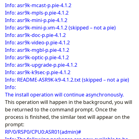
Info: asr9k-mcast-p.pie-4.1.2
Info: asr9k-mpls-p.pie-4.1.2
Info: asr9k-mini-p.pie-4.1.2
Info: asr9k-mini-p.vm-4.1.2 (skipped – not a pie)
Info: asr9k-doc-p.pie-4.1.2
Info: asr9k-video-p.pie-4.1.2
Info: asr9k-mgbl-p.pie-4.1.2
Info: asr9k-optic-p.pie-4.1.2
Info: asr9k-upgrade-p.pie-4.1.2
Info: asr9k-k9sec-p.pie-4.1.2
Info: README-ASR9K-k9-4.1.2.txt (skipped – not a pie)
Info:
The install operation will continue asynchronously.
This operation will happen in the background, you will
be returned to the command prompt. Once the
process is finished, the similar text will appear on the
prompt:
RP/0/RSP0/CPU0:ASR01(admin)#