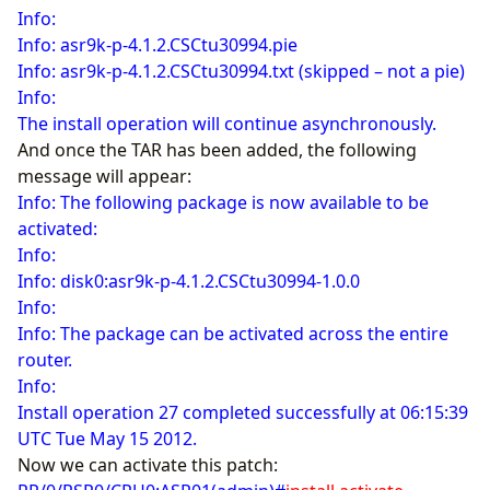
Info:
Info: asr9k-p-4.1.2.CSCtu30994.pie
Info: asr9k-p-4.1.2.CSCtu30994.txt (skipped – not a pie)
Info:
The install operation will continue asynchronously.
And once the TAR has been added, the following
message will appear:
Info: The following package is now available to be
activated:
Info:
Info: disk0:asr9k-p-4.1.2.CSCtu30994-1.0.0
Info:
Info: The package can be activated across the entire
router.
Info:
Install operation 27 completed successfully at 06:15:39
UTC Tue May 15 2012.
Now we can activate this patch: