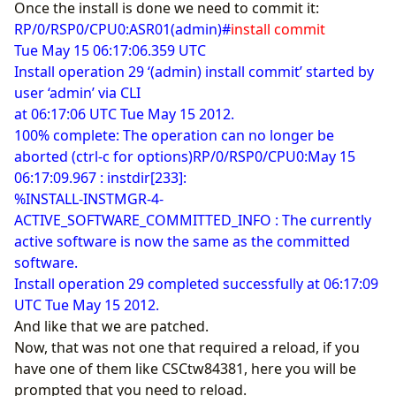
Once the install is done we need to commit it:
RP/0/RSP0/CPU0:ASR01(admin)#
install commit
Tue May 15 06:17:06.359 UTC
Install operation 29 ‘(admin) install commit’ started by
user ‘admin’ via CLI
at 06:17:06 UTC Tue May 15 2012.
100% complete: The operation can no longer be
aborted (ctrl-c for options)RP/0/RSP0/CPU0:May 15
06:17:09.967 : instdir[233]:
%INSTALL-INSTMGR-4-
ACTIVE_SOFTWARE_COMMITTED_INFO : The currently
active software is now the same as the committed
software.
Install operation 29 completed successfully at 06:17:09
UTC Tue May 15 2012.
And like that we are patched.
Now, that was not one that required a reload, if you
have one of them like CSCtw84381, here you will be
prompted that you need to reload.