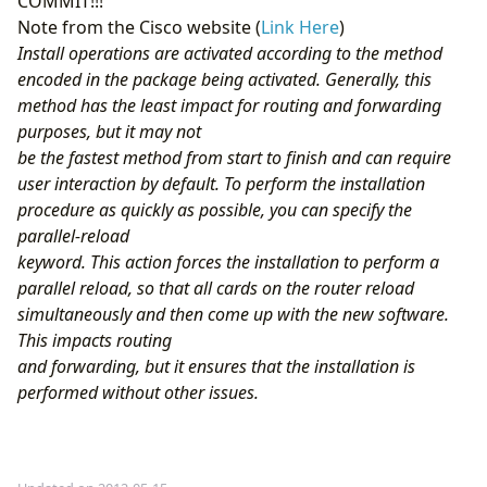
COMMIT!!!
Note from the Cisco website (
Link Here
)
Install operations are activated according to the method
encoded in the package being activated. Generally, this
method has the least impact for routing and forwarding
purposes, but it may not
be the fastest method from start to finish and can require
user interaction by default. To perform the installation
procedure as quickly as possible, you can specify the
parallel-reload
keyword. This action forces the installation to perform a
parallel reload, so that all cards on the router reload
simultaneously and then come up with the new software.
This impacts routing
and forwarding, but it ensures that the installation is
performed without other issues.