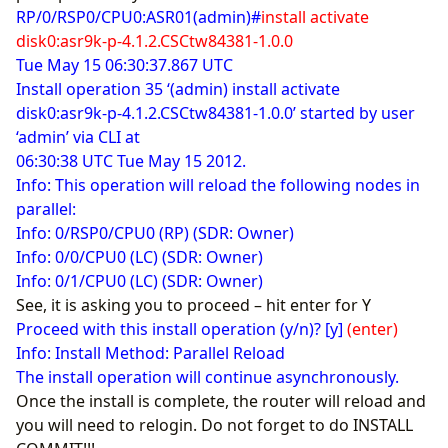
RP/0/RSP0/CPU0:ASR01(admin)#
install activate
disk0:asr9k-p-4.1.2.CSCtw84381-1.0.0
Tue May 15 06:30:37.867 UTC
Install operation 35 ‘(admin) install activate
disk0:asr9k-p-4.1.2.CSCtw84381-1.0.0’ started by user
‘admin’ via CLI at
06:30:38 UTC Tue May 15 2012.
Info: This operation will reload the following nodes in
parallel:
Info: 0/RSP0/CPU0 (RP) (SDR: Owner)
Info: 0/0/CPU0 (LC) (SDR: Owner)
Info: 0/1/CPU0 (LC) (SDR: Owner)
See, it is asking you to proceed – hit enter for Y
Proceed with this install operation (y/n)? [y]
(enter)
Info: Install Method: Parallel Reload
The install operation will continue asynchronously.
Once the install is complete, the router will reload and
you will need to relogin. Do not forget to do INSTALL