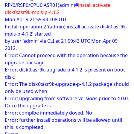
RP/0/RSP0/CPU0:ASR01(admin)#
install activate
disk0:asr9k-mpls-p-4.1.2
Mon Apr 9 21:59:43.108 UTC
Install operation 2 ‘(admin) install activate disk0:asr9k-
mpls-p-4.1.2’ started
by user ‘admin’ via CLI at 21:59:43 UTC Mon Apr 09
2012.
Error: Cannot proceed with the operation because the
upgrade package
Error: disk0:asr9k-upgrade-p-4.1.2 is present on boot
disk.
Error: The disk0:asr9k-upgrade-p-4.1.2 package should
only be used when
Error: upgrading from software versions prior to 4.0.0.
Once the upgrade is
Error: complbe immediately doved. No
Error: further install operations will be allowed until
this is completed.