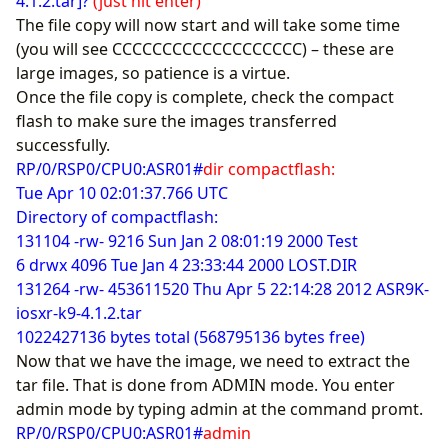
4.1.2.tar]?
(just hit enter)
The file copy will now start and will take some time
(you will see CCCCCCCCCCCCCCCCCCC) – these are
large images, so patience is a virtue.
Once the file copy is complete, check the compact
flash to make sure the images transferred
successfully.
RP/0/RSP0/CPU0:ASR01#
dir compactflash:
Tue Apr 10 02:01:37.766 UTC
Directory of compactflash:
131104 -rw- 9216 Sun Jan 2 08:01:19 2000 Test
6 drwx 4096 Tue Jan 4 23:33:44 2000 LOST.DIR
131264 -rw- 453611520 Thu Apr 5 22:14:28 2012 ASR9K-
iosxr-k9-4.1.2.tar
1022427136 bytes total (568795136 bytes free)
Now that we have the image, we need to extract the
tar file. That is done from ADMIN mode. You enter
admin mode by typing admin at the command promt.
RP/0/RSP0/CPU0:ASR01#
admin