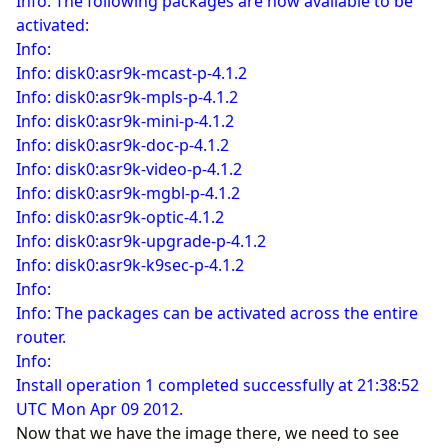
Info: The following packages are now available to be
activated:
Info:
Info: disk0:asr9k-mcast-p-4.1.2
Info: disk0:asr9k-mpls-p-4.1.2
Info: disk0:asr9k-mini-p-4.1.2
Info: disk0:asr9k-doc-p-4.1.2
Info: disk0:asr9k-video-p-4.1.2
Info: disk0:asr9k-mgbl-p-4.1.2
Info: disk0:asr9k-optic-4.1.2
Info: disk0:asr9k-upgrade-p-4.1.2
Info: disk0:asr9k-k9sec-p-4.1.2
Info:
Info: The packages can be activated across the entire
router.
Info:
Install operation 1 completed successfully at 21:38:52
UTC Mon Apr 09 2012.
Now that we have the image there, we need to see