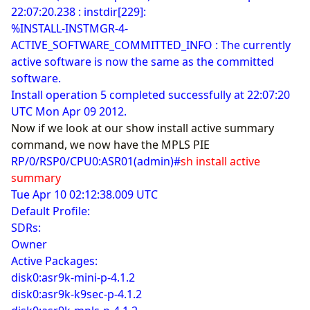
22:07:20.238 : instdir[229]:
%INSTALL-INSTMGR-4-
ACTIVE_SOFTWARE_COMMITTED_INFO : The currently
active software is now the same as the committed
software.
Install operation 5 completed successfully at 22:07:20
UTC Mon Apr 09 2012.
Now if we look at our show install active summary
command, we now have the MPLS PIE
RP/0/RSP0/CPU0:ASR01(admin)#
sh install active
summary
Tue Apr 10 02:12:38.009 UTC
Default Profile:
SDRs:
Owner
Active Packages:
disk0:asr9k-mini-p-4.1.2
disk0:asr9k-k9sec-p-4.1.2