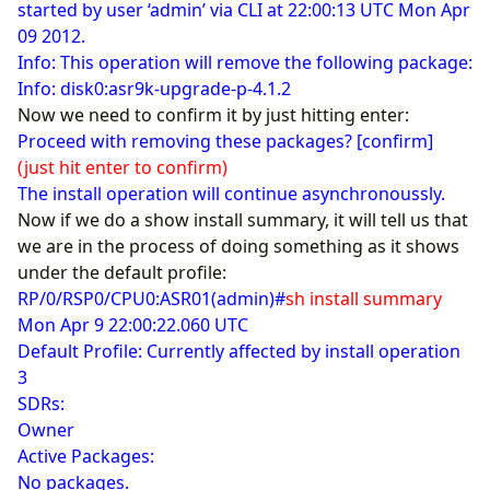
started by user ‘admin’ via CLI at 22:00:13 UTC Mon Apr
09 2012.
Info: This operation will remove the following package:
Info: disk0:asr9k-upgrade-p-4.1.2
Now we need to confirm it by just hitting enter:
Proceed with removing these packages? [confirm]
(just hit enter to confirm)
The install operation will continue asynchronoussly.
Now if we do a show install summary, it will tell us that
we are in the process of doing something as it shows
under the default profile:
RP/0/RSP0/CPU0:ASR01(admin)#
sh install summary
Mon Apr 9 22:00:22.060 UTC
Default Profile: Currently affected by install operation
3
SDRs:
Owner
Active Packages:
No packages.