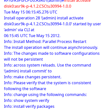
RP/0/RSP0/CPU0:ASR01(admin)#
install activate
disk0:asr9k-p-4.1.2.CSCtu30994-1.0.0
Tue May 15 06:15:45.276 UTC
Install operation 28 ‘(admin) install activate
disk0:asr9k-p-4.1.2.CSCtu30994-1.0.0’ started by user
‘admin’ via CLI at
06:15:45 UTC Tue May 15 2012.
Info: Install Method: Parallel Process Restart
The install operation will continue asynchronously.
Info: The changes made to software configurations
will not be persistent
Info: across system reloads. Use the command
‘(admin) install commit’ to
Info: make changes persistent.
Info: Please verify that the system is consistent
following the software
Info: change using the following commands:
Info: show system verify
Info: install verify packages