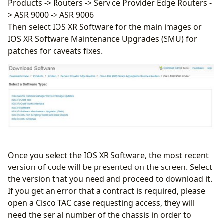
Products -> Routers -> Service Provider Edge Routers -
> ASR 9000 -> ASR 9006
Then select IOS XR Software for the main images or
IOS XR Software Maintenance Upgrades (SMU) for
patches for caveats fixes.
Once you select the IOS XR Software, the most recent
version of code will be presented on the screen. Select
the version that you need and proceed to download it.
If you get an error that a contract is required, please
open a Cisco TAC case requesting access, they will
need the serial number of the chassis in order to