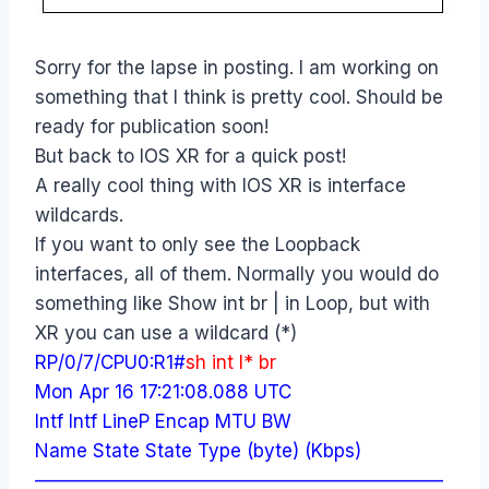
Sorry for the lapse in posting. I am working on
something that I think is pretty cool. Should be
ready for publication soon!
But back to IOS XR for a quick post!
A really cool thing with IOS XR is interface
wildcards.
If you want to only see the Loopback
interfaces, all of them. Normally you would do
something like Show int br | in Loop, but with
XR you can use a wildcard (*)
RP/0/7/CPU0:R1#
sh int l* br
Mon Apr 16 17:21:08.088 UTC
Intf Intf LineP Encap MTU BW
Name State State Type (byte) (Kbps)
——————————————————————