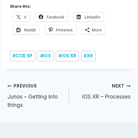
Share this:
X
Facebook
LinkedIn
Reddit
Pinterest
More
Post
#
CCIE SP
#
IOS
#
IOS XR
#
XR
Tags:
Post
PREVIOUS
NEXT
Junos – Getting into
IOS XR – Processes
navigation
things