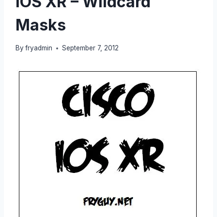
IOS XR – Wildcard
Masks
By
fryadmin
September 7, 2012