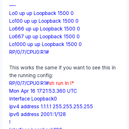
—-
Lo0 up up Loopback 1500 0
Lo100 up up Loopback 1500 0
Lo666 up up Loopback 1500 0
Lo667 up up Loopback 1500 0
Lo1000 up up Loopback 1500 0
RP/0/7/CPU0:R1#
This works the same if you want to see this in
the running config:
RP/0/7/CPU0:R1#
sh run in l*
Mon Apr 16 17:21:53.360 UTC
interface Loopback0
ipv4 address 1.1.1.1 255.255.255.255
ipv6 address 2001::1/128
!