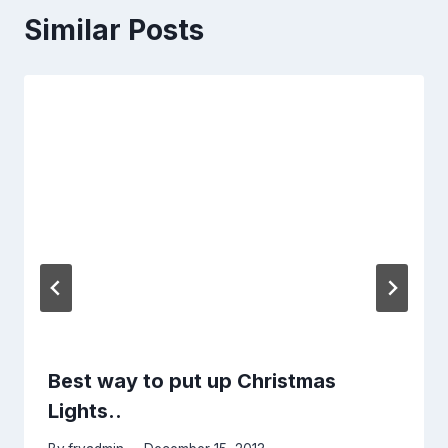
Similar Posts
Best way to put up Christmas
Lights..