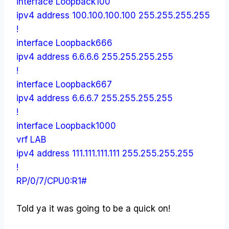
interface Loopback100
ipv4 address 100.100.100.100 255.255.255.255
!
interface Loopback666
ipv4 address 6.6.6.6 255.255.255.255
!
interface Loopback667
ipv4 address 6.6.6.7 255.255.255.255
!
interface Loopback1000
vrf LAB
ipv4 address 111.111.111.111 255.255.255.255
!
RP/0/7/CPU0:R1#
Told ya it was going to be a quick on!