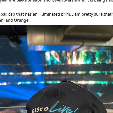
ball cap that has an illuminated brim. I am pretty sure that
en, and Orange.