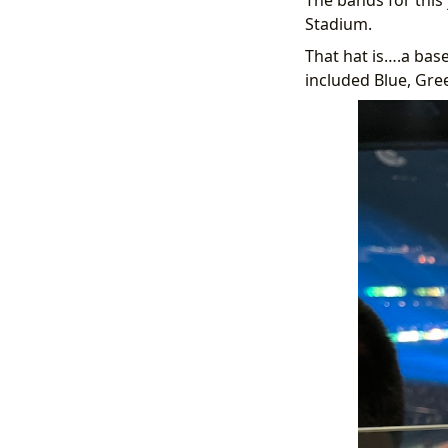
Stadium.
That hat is….a base
included Blue, Gre