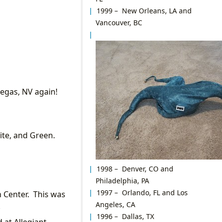
1999 – New Orleans, LA and
Vancouver, BC
Vegas, NV again!
ite, and Green.
1998 – Denver, CO and
Philadelphia, PA
1997 – Orlando, FL and Los
n Center. This was
Angeles, CA
!
1996 – Dallas, TX
 at Allegiant