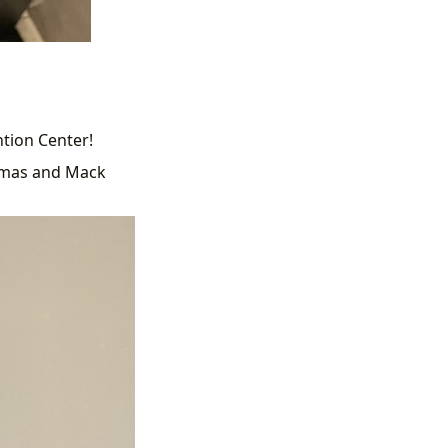
ntion Center!
omas and Mack