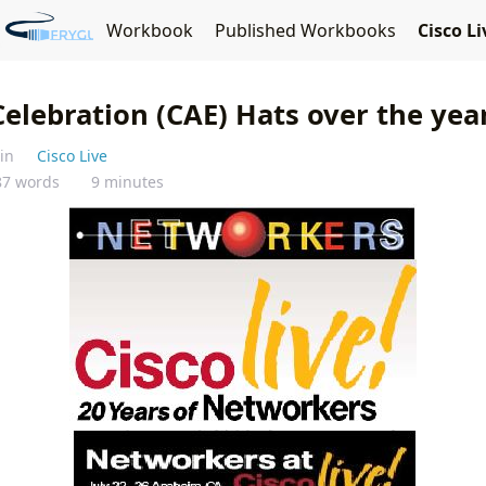
Fryguy's Blog
y
JNCIE-ENT Workbook
Published Workbooks
Cisco L
Celebration (CAE) Hats over the yea
 in
Cisco Live
87 words
9 minutes