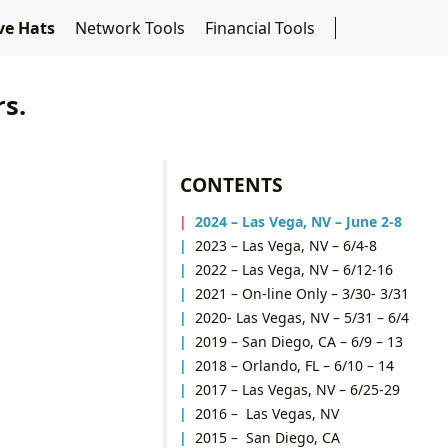
ive Hats
Network Tools
Financial Tools
rs.
CONTENTS
2024 – Las Vega, NV –
June 2-8
2023 – Las Vega, NV – 6/4-8
2022 – Las Vega, NV – 6/12-16
2021 – On-line Only – 3/30- 3/31
2020- Las Vegas, NV – 5/31 – 6/4
2019 – San Diego, CA – 6/9 – 13
2018 – Orlando, FL – 6/10 – 14
2017 – Las Vegas, NV – 6/25-29
2016 – Las Vegas, NV
2015 – San Diego, CA