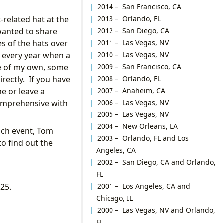
2014 – San Francisco, CA
2013 – Orlando, FL
-related hat at the
2012 – San Diego, CA
wanted to share
2011 – Las Vegas, NV
es of the hats over
2010 – Las Vegas, NV
d every year when a
2009 – San Francisco, CA
me of my own, some
2008 – Orlando, FL
irectly. If you have
2007 – Anaheim, CA
me or leave a
2006 – Las Vegas, NV
comprehensive with
2005 – Las Vegas, NV
2004 – New Orleans, LA
each event, Tom
2003 – Orlando, FL and Los
to find out the
Angeles, CA
2002 – San Diego, CA and Orlando,
FL
2001 – Los Angeles, CA and
025.
Chicago, IL
2000 – Las Vegas, NV and Orlando,
FL