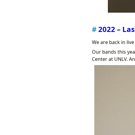
2022 – Las
We are back in liv
Our bands this ye
Center at UNLV. An