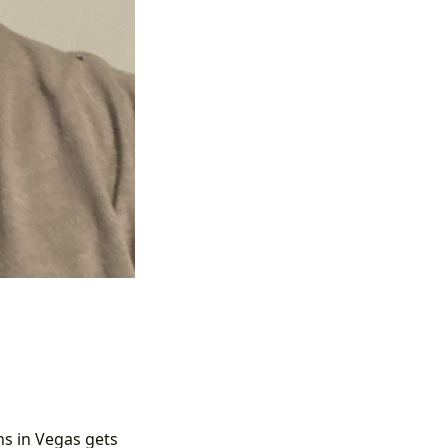
s in Vegas gets