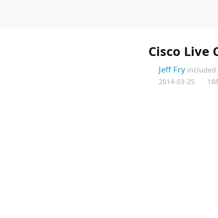
Home
About Frygu
Cisco Live 
Jeff Fry
included
2014-03-25
18