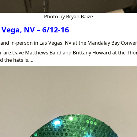
Photo by Bryan Baize
 Vega, NV – 6/12-16
e and in-person in Las Vegas, NV at the Mandalay Bay Conve
ar are Dave Matthews Band and Brittany Howard at the Th
d the hats is….