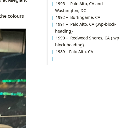
1995 – Palo Alto, CA and
Washington, DC
 the colours
1992 – Burlingame, CA
1991 – Palo Alto, CA
{.wp-block-
heading}
1990 – Redwood Shores, CA
{.wp-
block-heading}
1989 – Palo Alto, CA