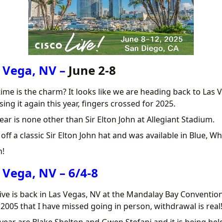
 Vega, NV –
June 2-8
 time is the charm? It looks like we are heading back to Las 
sing it again this year, fingers crossed for 2025.
ear is none other than Sir Elton John at Allegiant Stadium.
ff a classic Sir Elton John hat and was available in Blue, Wh
n!
 Vega, NV – 6/4-8
ive is back in Las Vegas, NV at the Mandalay Bay Conventio
e 2005 that I have missed going in person, withdrawal is real
year are Blake Shelton and Gwen Stefani and it is being held