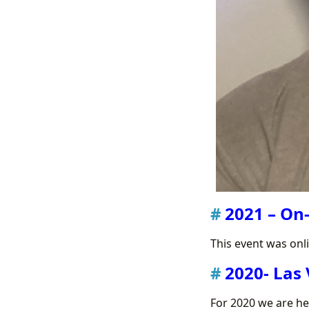
2021 – On-
This event was onl
2020- Las 
For 2020 we are h