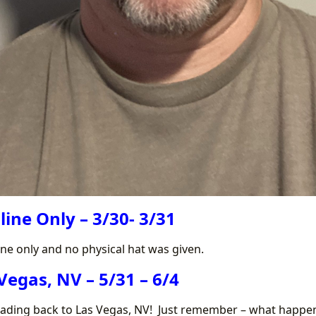
line Only – 3/30- 3/31
ine only and no physical hat was given.
Vegas, NV – 5/31 – 6/4
eading back to Las Vegas, NV! Just remember – what happen