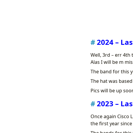
2024 – Las
Well, 3rd – err 4th
Alas I will be m mis
The band for this y
The hat was based o
Pics will be up soo
2023 – Las
Once again Cisco L
the first year sinc
The bands for this 