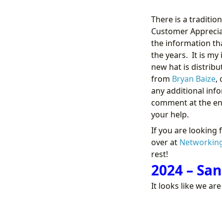
There is a traditio
Customer Appreciat
the information tha
the years. It is m
new hat is distrib
from
Bryan Baize
,
any additional info
comment at the end
your help.
If you are looking 
over at
Networkin
rest!
2024 – San
It looks like we ar