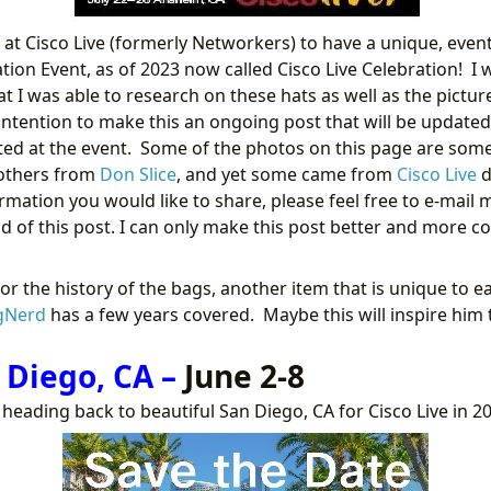
n at Cisco Live (formerly Networkers) to have a unique, event
ion Event, as of 2023 now called Cisco Live Celebration! I 
t I was able to research on these hats as well as the pictur
y intention to make this an ongoing post that will be update
uted at the event. Some of the photos on this page are so
 others from
Don Slice
, and yet some came from
Cisco Live
d
rmation you would like to share, please feel free to e-mail 
 of this post. I can only make this post better and more 
for the history of the bags, another item that is unique to 
gNerd
has a few years covered. Maybe this will inspire him 
 Diego, CA –
June 2-8
e heading back to beautiful San Diego, CA for Cisco Live in 2