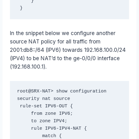
     }

In the snippet below we configure another
source NAT policy for all traffic from
2001:db8::/64 (IPV6) towards 192.168.100.0/24
(IPV4) to be NAT’d to the ge-0/0/0 interface
(192.168.100.1).
root@SRX-NAT> show configuration 
security nat source

 rule-set IPV6-OUT {

     from zone IPV6;

     to zone IPV4;

     rule IPV6-IPV4-NAT {

         match {
