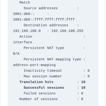
   Match

     Source addresses         : 
2001:db8::      - 
2001:db8::ffff:ffff:ffff:ffff

     Destination addresses    : 
192.168.100.0   - 192.168.100.255

   Action                        : 
interface

     Persistent NAT type         : 
N/A

     Persistent NAT mapping type : 
address-port-mapping

     Inactivity timeout          : 0

   Translation hits           : 10

     Failed sessions          : 0

   Number of sessions         : 0