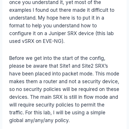
once you understand it, yet most of the
examples I found out there made it difficult to
understand. My hope here is to put it in a
format to help you understand how to
configure it on a Juniper SRX device (this lab
used vSRX on EVE-NG).
Before we get into the start of the config,
please be aware that Site1 and Site2 SRX’s
have been placed into packet mode. This mode
makes them a router and not a security device,
so no security policies will be required on these
devices. The main SRX is still in flow mode and
will require security policies to permit the
traffic. For this lab, I will be using a simple
global any/any/any policy.