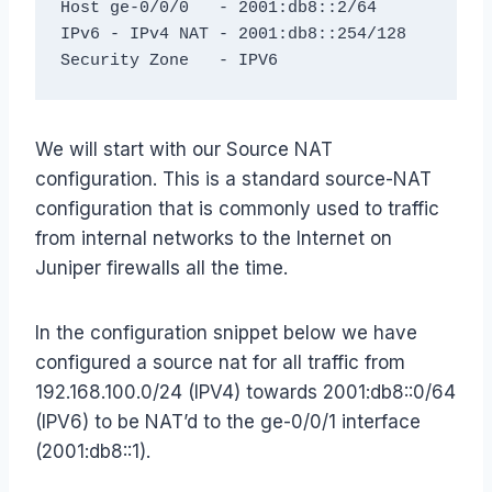
Host ge-0/0/0   - 2001:db8::2/64

IPv6 - IPv4 NAT - 2001:db8::254/128

Security Zone   - IPV6
We will start with our Source NAT
configuration. This is a standard source-NAT
configuration that is commonly used to traffic
from internal networks to the Internet on
Juniper firewalls all the time.
In the configuration snippet below we have
configured a source nat for all traffic from
192.168.100.0/24 (IPV4) towards 2001:db8::0/64
(IPV6) to be NAT’d to the ge-0/0/1 interface
(2001:db8::1).