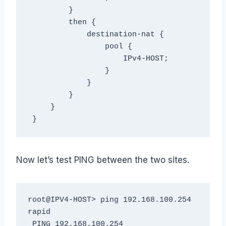
         }

         then {

             destination-nat {

                 pool {

                     IPv4-HOST;

                 }

             }

         }

     }

 }
Now let’s test PING between the two sites.
root@IPV4-HOST> ping 192.168.100.254 
rapid

 PING 192.168.100.254 