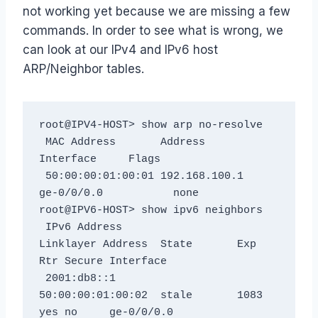
not working yet because we are missing a few
commands. In order to see what is wrong, we
can look at our IPv4 and IPv6 host
ARP/Neighbor tables.
root@IPV4-HOST> show arp no-resolve

 MAC Address       Address         
Interface     Flags

 50:00:00:01:00:01 192.168.100.1   
ge-0/0/0.0           none

root@IPV6-HOST> show ipv6 neighbors

 IPv6 Address                 
Linklayer Address  State       Exp 
Rtr Secure Interface

 2001:db8::1                  
50:00:00:01:00:02  stale       1083 
yes no     ge-0/0/0.0
