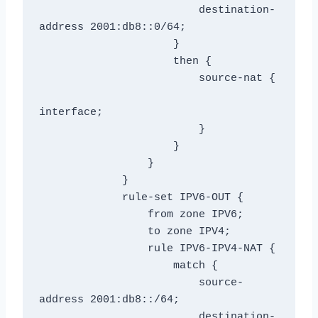
                         destination-
address 2001:db8::0/64;

                     }

                     then {

                         source-nat {

interface;

                         }

                     }

                 }

             }

             rule-set IPV6-OUT {

                 from zone IPV6;

                 to zone IPV4;

                 rule IPV6-IPV4-NAT {

                     match {

                         source-
address 2001:db8::/64;

                         destination-