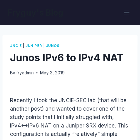
Skip
Fryguy's Blog
to
content
|
|
JNCIE
JUNIPER
JUNOS
Junos IPv6 to IPv4 NAT
By
fryadmin
May 3, 2019
Recently I took the JNCIE-SEC lab (that will be
another post) and wanted to cover one of the
study points that I initially struggled with,
IPv4<->IPv6 NAT on a Juniper SRX device. This
configuration is actually “relatively” simple