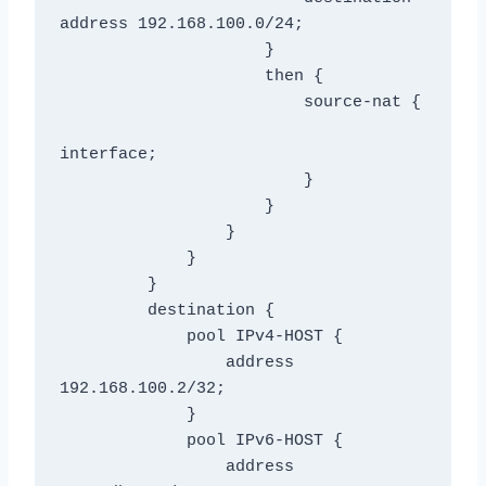
address 192.168.100.0/24;

                     }

                     then {

                         source-nat {

interface;

                         }

                     }

                 }

             }

         }

         destination {

             pool IPv4-HOST {

                 address 
192.168.100.2/32;

             }

             pool IPv6-HOST {

                 address 