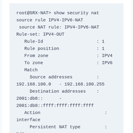
root@SRX-NAT> show security nat 
source rule IPV4-IPV6-NAT

 source NAT rule: IPV4-IPV6-NAT          
Rule-set: IPV4-OUT

   Rule-Id                    : 1

   Rule position              : 1

   From zone                  : IPV4

   To zone                    : IPV6

   Match

     Source addresses         : 
192.168.100.0   - 192.168.100.255

     Destination addresses    : 
2001:db8::      - 
2001:db8::ffff:ffff:ffff:ffff

   Action                        : 
interface

     Persistent NAT type         : 