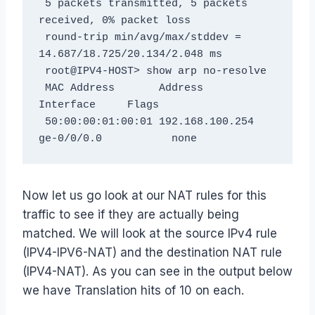
 5 packets transmitted, 5 packets 
received, 0% packet loss

 round-trip min/avg/max/stddev = 
14.687/18.725/20.134/2.048 ms

 root@IPV4-HOST> show arp no-resolve

 MAC Address       Address         
Interface     Flags

 50:00:00:01:00:01 192.168.100.254 
ge-0/0/0.0           none
Now let us go look at our NAT rules for this
traffic to see if they are actually being
matched. We will look at the source IPv4 rule
(IPV4-IPV6-NAT) and the destination NAT rule
(IPV4-NAT). As you can see in the output below
we have Translation hits of 10 on each.