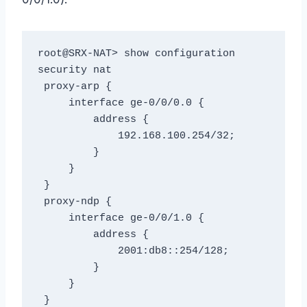
root@SRX-NAT> show configuration 
security nat

 proxy-arp {

     interface ge-0/0/0.0 {

         address {

             192.168.100.254/32;

         }

     }

 }

 proxy-ndp {

     interface ge-0/0/1.0 {

         address {

             2001:db8::254/128;

         }

     }

 }