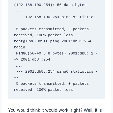
(192.168.100.254): 56 data bytes

 …..

 --- 192.168.100.254 ping statistics 
---

 5 packets transmitted, 0 packets 
received, 100% packet loss

root@IPV6-HOST> ping 2001:db8::254 
rapid

 PING6(56=40+8+8 bytes) 2001:db8::2 -
-> 2001:db8::254

 …..

 --- 2001:db8::254 ping6 statistics -
--

 5 packets transmitted, 0 packets 
received, 100% packet loss
You would think it would work, right? Well, it is