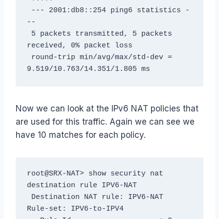
 --- 2001:db8::254 ping6 statistics -
--

 5 packets transmitted, 5 packets 
received, 0% packet loss

 round-trip min/avg/max/std-dev = 
9.519/10.763/14.351/1.805 ms
Now we can look at the IPv6 NAT policies that
are used for this traffic. Again we can see we
have 10 matches for each policy.
root@SRX-NAT> show security nat 
destination rule IPV6-NAT

 Destination NAT rule: IPV6-NAT               
Rule-set: IPV6-to-IPV4
