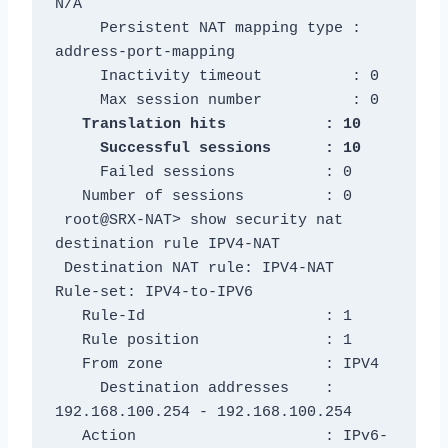
N/A

     Persistent NAT mapping type : 
address-port-mapping

     Inactivity timeout          : 0

   Translation hits           : 10

     Failed sessions          : 0

   Number of sessions         : 0

 root@SRX-NAT> show security nat 
destination rule IPV4-NAT

 Destination NAT rule: IPV4-NAT               
Rule-set: IPV4-to-IPV6

   Rule-Id                    : 1

   Rule position              : 1

   From zone                  : IPV4

     Destination addresses    : 
192.168.100.254 - 192.168.100.254

   Action                     : IPv6-