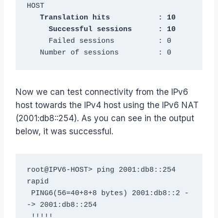
   Translation hits           : 10

     Failed sessions          : 0

   Number of sessions         : 0
Now we can test connectivity from the IPv6
host towards the IPv4 host using the IPv6 NAT
(2001:db8::254). As you can see in the output
below, it was successful.
root@IPV6-HOST> ping 2001:db8::254 
rapid

 PING6(56=40+8+8 bytes) 2001:db8::2 -
-> 2001:db8::254

 !!!!!
