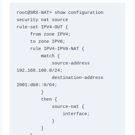
root@SRX-NAT> show configuration 
security nat source

rule-set IPV4-OUT {

     from zone IPV4;

     to zone IPV6;

     rule IPV4-IPV6-NAT {

         match {

             source-address 
192.168.100.0/24;

             destination-address 
2001:db8::0/64;

         }

         then {

             source-nat {

                 interface;

             }

         }
