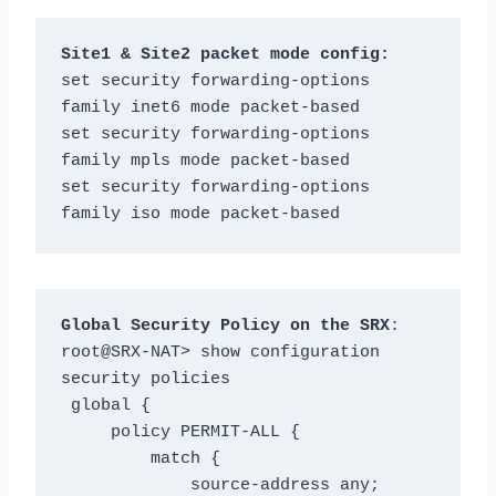
Site1 & Site2 packet mode config:
set security forwarding-options 
family inet6 mode packet-based

set security forwarding-options 
family mpls mode packet-based

set security forwarding-options 
family iso mode packet-based
Global Security Policy on the SRX
:

root@SRX-NAT> show configuration 
security policies

 global {

     policy PERMIT-ALL {

         match {

             source-address any;
