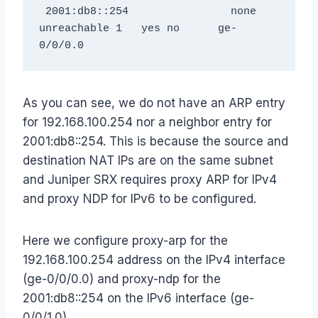
 2001:db8::254                none               
unreachable 1   yes no      ge-
As you can see, we do not have an ARP entry
for 192.168.100.254 nor a neighbor entry for
2001:db8::254. This is because the source and
destination NAT IPs are on the same subnet
and Juniper SRX requires proxy ARP for IPv4
and proxy NDP for IPv6 to be configured.
Here we configure proxy-arp for the
192.168.100.254 address on the IPv4 interface
(ge-0/0/0.0) and proxy-ndp for the
2001:db8::254 on the IPv6 interface (ge-
0/0/1.0).