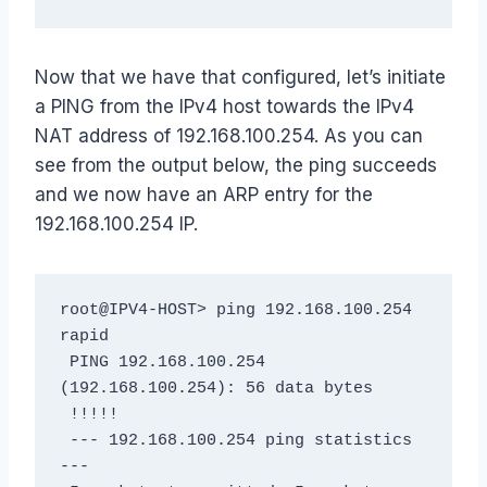
Now that we have that configured, let’s initiate
a PING from the IPv4 host towards the IPv4
NAT address of 192.168.100.254. As you can
see from the output below, the ping succeeds
and we now have an ARP entry for the
192.168.100.254 IP.
root@IPV4-HOST> ping 192.168.100.254 
rapid

 PING 192.168.100.254 
(192.168.100.254): 56 data bytes

 !!!!!

 --- 192.168.100.254 ping statistics 
---
