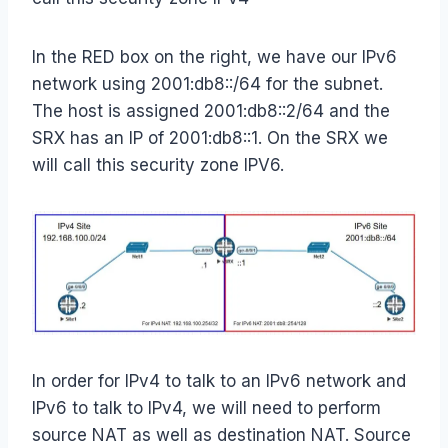
In the RED box on the right, we have our IPv6
network using 2001:db8::/64 for the subnet.
The host is assigned 2001:db8::2/64 and the
SRX has an IP of 2001:db8::1. On the SRX we
will call this security zone IPV6.
In order for IPv4 to talk to an IPv6 network and
IPv6 to talk to IPv4, we will need to perform
source NAT as well as destination NAT. Source