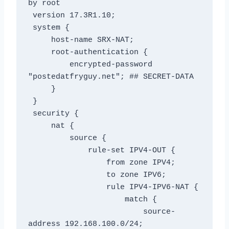
by root

 version 17.3R1.10;

 system {

     host-name SRX-NAT;

     root-authentication {

         encrypted-password 
"postedatfryguy.net"; ## SECRET-DATA

     }

 }

 security {

     nat {

         source {

             rule-set IPV4-OUT {

                 from zone IPV4;

                 to zone IPV6;

                 rule IPV4-IPV6-NAT {

                     match {

                         source-
address 192.168.100.0/24;
