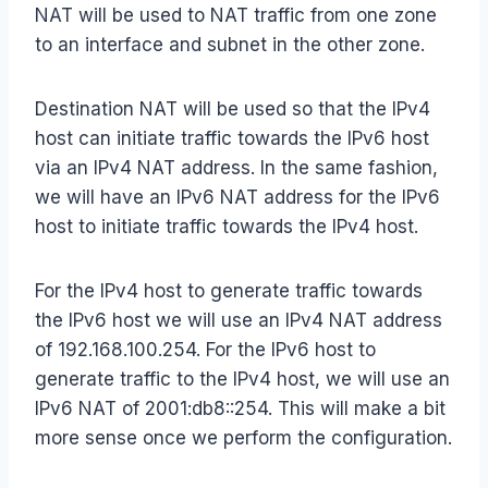
NAT will be used to NAT traffic from one zone
to an interface and subnet in the other zone.
Destination NAT will be used so that the IPv4
host can initiate traffic towards the IPv6 host
via an IPv4 NAT address. In the same fashion,
we will have an IPv6 NAT address for the IPv6
host to initiate traffic towards the IPv4 host.
For the IPv4 host to generate traffic towards
the IPv6 host we will use an IPv4 NAT address
of 192.168.100.254. For the IPv6 host to
generate traffic to the IPv4 host, we will use an
IPv6 NAT of 2001:db8::254. This will make a bit
more sense once we perform the configuration.