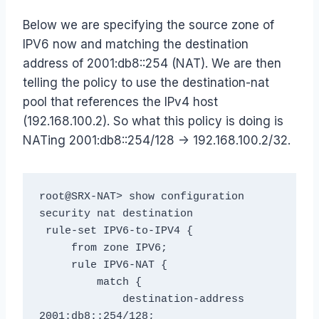
Below we are specifying the source zone of
IPV6 now and matching the destination
address of 2001:db8::254 (NAT). We are then
telling the policy to use the destination-nat
pool that references the IPv4 host
(192.168.100.2). So what this policy is doing is
NATing 2001:db8::254/128 -> 192.168.100.2/32.
root@SRX-NAT> show configuration 
security nat destination

 rule-set IPV6-to-IPV4 {

     from zone IPV6;

     rule IPV6-NAT {

         match {

             destination-address 
2001:db8::254/128;
