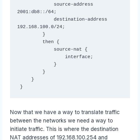
             source-address 
2001:db8::/64;

             destination-address 
192.168.100.0/24;

         }

         then {

             source-nat {

                 interface;

             }

         }

     }

 }
Now that we have a way to translate traffic
between the networks we need a way to
initiate traffic. This is where the destination
NAT addresses of 192.168.100.254 and