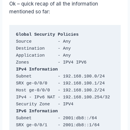
Ok – quick recap of all the information
mentioned so far:
Global Security Policies
Source          - Any

Destination     - Any

Application     - Any

IPv4 Information
Subnet          - 192.168.100.0/24

SRX ge-0/0/0    - 192.168.100.1/24

Host ge-0/0/0   - 192.168.100.2/24

IPv4 - IPv6 NAT - 192.168.100.254/32

IPv6 Information
Subnet          - 2001:db8::/64

SRX ge-0/0/1    - 2001:db8::1/64
