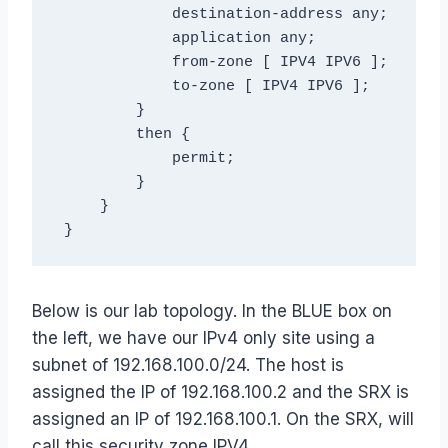
             destination-address any;

             application any;

             from-zone [ IPV4 IPV6 ];

             to-zone [ IPV4 IPV6 ];

         }

         then {

             permit;

         }

     }

Below is our lab topology. In the BLUE box on
the left, we have our IPv4 only site using a
subnet of 192.168.100.0/24. The host is
assigned the IP of 192.168.100.2 and the SRX is
assigned an IP of 192.168.100.1. On the SRX, will
call this security zone IPV4