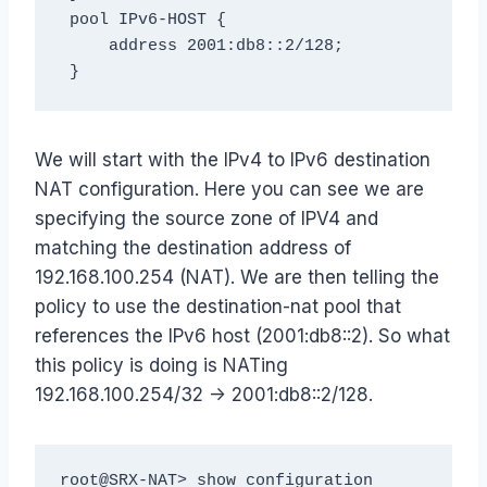
 pool IPv6-HOST {

     address 2001:db8::2/128;

 }
We will start with the IPv4 to IPv6 destination
NAT configuration. Here you can see we are
specifying the source zone of IPV4 and
matching the destination address of
192.168.100.254 (NAT). We are then telling the
policy to use the destination-nat pool that
references the IPv6 host (2001:db8::2). So what
this policy is doing is NATing
192.168.100.254/32 -> 2001:db8::2/128.
root@SRX-NAT> show configuration 