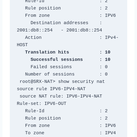
   Rule-Id                    : 2

   Rule position              : 2

   From zone                  : IPV6

     Destination addresses    : 
2001:db8::254   - 2001:db8::254

   Action                     : IPv4-
   Translation hits           : 10

     Failed sessions          : 0

   Number of sessions         : 0

 root@SRX-NAT> show security nat 
source rule IPV6-IPV4-NAT

 source NAT rule: IPV6-IPV4-NAT          
Rule-set: IPV6-OUT

   Rule-Id                    : 2

   Rule position              : 2

   From zone                  : IPV6

   To zone                    : IPV4
