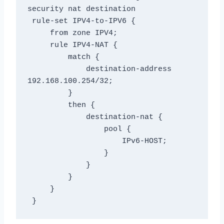
security nat destination

 rule-set IPV4-to-IPV6 {

     from zone IPV4;

     rule IPV4-NAT {

         match {

             destination-address 
192.168.100.254/32;

         }

         then {

             destination-nat {

                 pool {

                     IPv6-HOST;

                 }

             }

         }

     }

 }