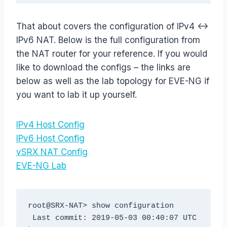
That about covers the configuration of IPv4 <->
IPv6 NAT. Below is the full configuration from
the NAT router for your reference. If you would
like to download the configs – the links are
below as well as the lab topology for EVE-NG if
you want to lab it up yourself.
IPv4 Host Config
IPv6 Host Config
vSRX NAT Config
EVE-NG Lab
root@SRX-NAT> show configuration

 Last commit: 2019-05-03 00:40:07 UTC 