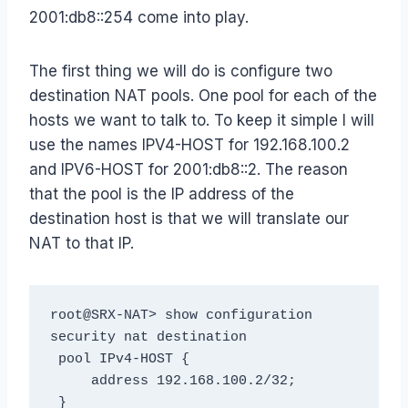
2001:db8::254 come into play.
The first thing we will do is configure two
destination NAT pools. One pool for each of the
hosts we want to talk to. To keep it simple I will
use the names IPV4-HOST for 192.168.100.2
and IPV6-HOST for 2001:db8::2. The reason
that the pool is the IP address of the
destination host is that we will translate our
NAT to that IP.
root@SRX-NAT> show configuration 
security nat destination

 pool IPv4-HOST {

     address 192.168.100.2/32;

 }
