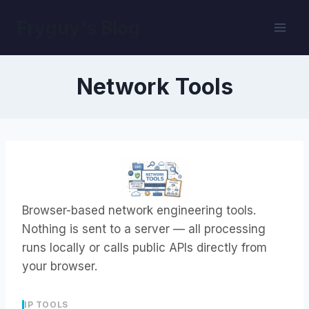
Skip
Fryguy's Blog
to
content
Network Tools
Browser-based network engineering tools.
Nothing is sent to a server — all processing
runs locally or calls public APIs directly from
your browser.
IP TOOLS