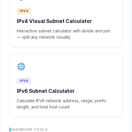
IPV4
IPv4 Visual Subnet Calculator
Interactive subnet calculator with divide and join
— split any network visually.
IPV6
IPv6 Subnet Calculator
Calculate IPv6 network address, range, prefix
length, and total host count.
PASSWORD TOOLS