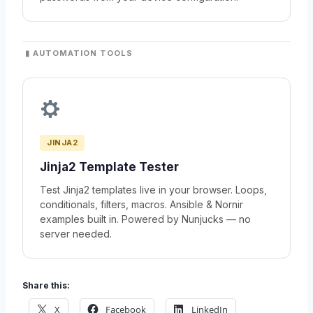
▮ AUTOMATION TOOLS
JINJA2
Jinja2 Template Tester
Test Jinja2 templates live in your browser. Loops,
conditionals, filters, macros. Ansible & Nornir
examples built in. Powered by Nunjucks — no
server needed.
Share this:
X
Facebook
LinkedIn