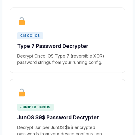
CISCO IOS
Type 7 Password Decrypter
Decrypt Cisco IOS Type 7 (reversible XOR)
password strings from your running config.
JUNIPER JUNOS
JunOS $9$ Password Decrypter
Decrypt Juniper JunOS $9$ encrypted
passwords from your device configuration.