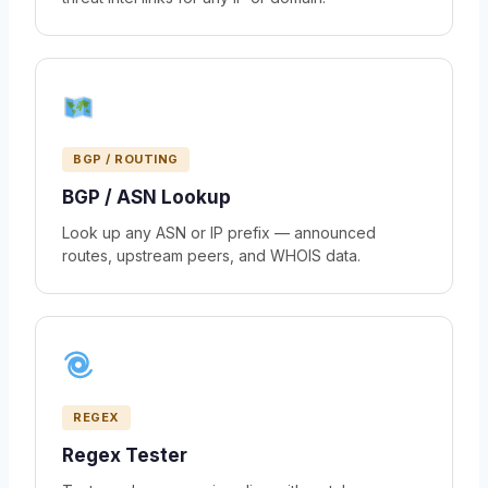
BGP / ROUTING
BGP / ASN Lookup
Look up any ASN or IP prefix — announced
routes, upstream peers, and WHOIS data.
REGEX
Regex Tester