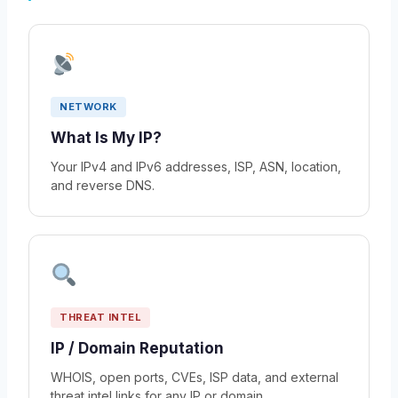
NETWORK
What Is My IP?
Your IPv4 and IPv6 addresses, ISP, ASN, location,
and reverse DNS.
THREAT INTEL
IP / Domain Reputation
WHOIS, open ports, CVEs, ISP data, and external
threat intel links for any IP or domain.