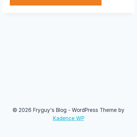
© 2026 Fryguy's Blog - WordPress Theme by
Kadence WP