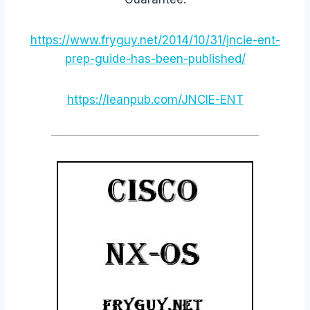
https://www.fryguy.net/2014/10/31/jncie-ent-
prep-guide-has-been-published/
https://leanpub.com/JNCIE-ENT