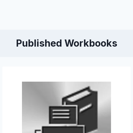
Published Workbooks