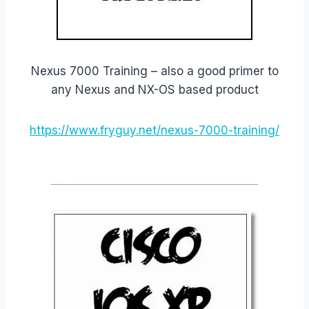
Nexus 7000 Training – also a good primer to
any Nexus and NX-OS based product
https://www.fryguy.net/nexus-7000-training/