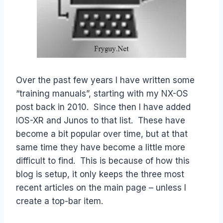
Over the past few years I have written some
“training manuals”, starting with my NX-OS
post back in 2010. Since then I have added
IOS-XR and Junos to that list. These have
become a bit popular over time, but at that
same time they have become a little more
difficult to find. This is because of how this
blog is setup, it only keeps the three most
recent articles on the main page – unless I
create a top-bar item.