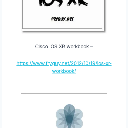
Cisco IOS XR workbook –
https://www.fryguy.net/2012/10/19/ios-xr-
workbook/