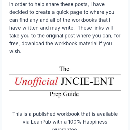
In order to help share these posts, I have
decided to create a quick page to where you
can find any and all of the workbooks that I
have written and may write. These links will
take you to the original post where you can, for
free, download the workbook material if you
wish.
This is a published workbook that is available
via LeanPub with a 100% Happiness
Guarantee.