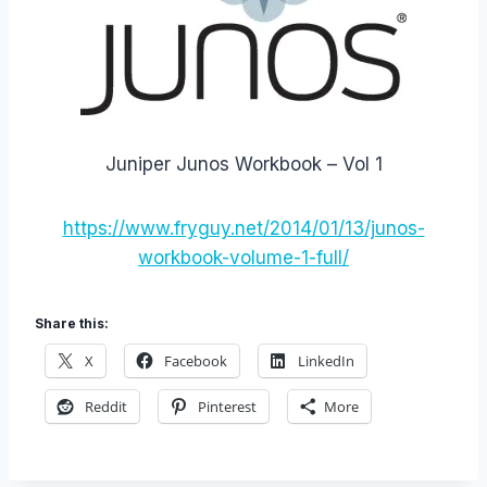
Juniper Junos Workbook – Vol 1
https://www.fryguy.net/2014/01/13/junos-
workbook-volume-1-full/
Share this:
X
Facebook
LinkedIn
Reddit
Pinterest
More