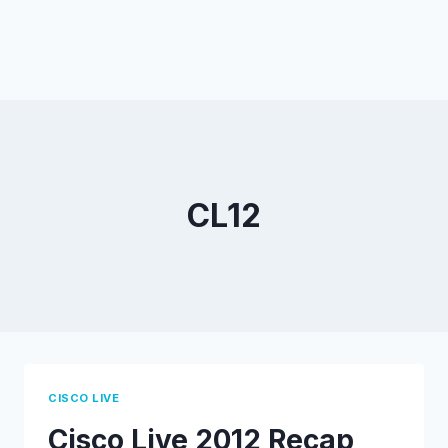
CL12
CISCO LIVE
Cisco Live 2012 Recap