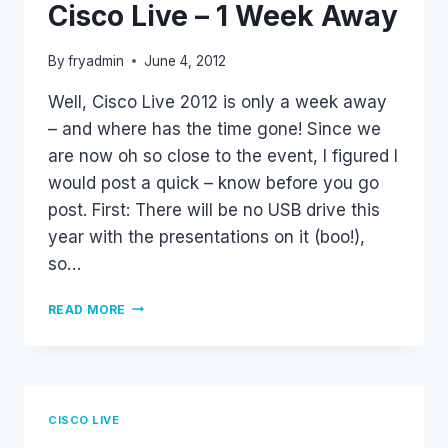
Cisco Live – 1 Week Away
By
fryadmin
June 4, 2012
Well, Cisco Live 2012 is only a week away
– and where has the time gone! Since we
are now oh so close to the event, I figured I
would post a quick – know before you go
post. First: There will be no USB drive this
year with the presentations on it (boo!),
so…
CISCO
READ MORE
LIVE
–
1
WEEK
AWAY
CISCO LIVE