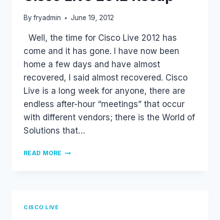
By
fryadmin
June 19, 2012
Well, the time for Cisco Live 2012 has
come and it has gone. I have now been
home a few days and have almost
recovered, I said almost recovered. Cisco
Live is a long week for anyone, there are
endless after-hour “meetings” that occur
with different vendors; there is the World of
Solutions that…
CISCO
READ MORE
LIVE
2012
RECAP
CISCO LIVE