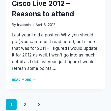
Cisco Live 2012 –
Reasons to attend
By
fryadmin
April 6, 2012
Last year I did a post on Why you should
go ( you can read it read here ), but since
that was for 2011 – I figured I would update
it for 2012 as well. I won’t go into as much
detail as I did last year, just figure I would
refresh some points,…
CISCO
READ MORE
LIVE
2012
–
REASONS
TO
Page
Next
1
2
ATTEND