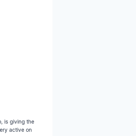
, is giving the
very active on