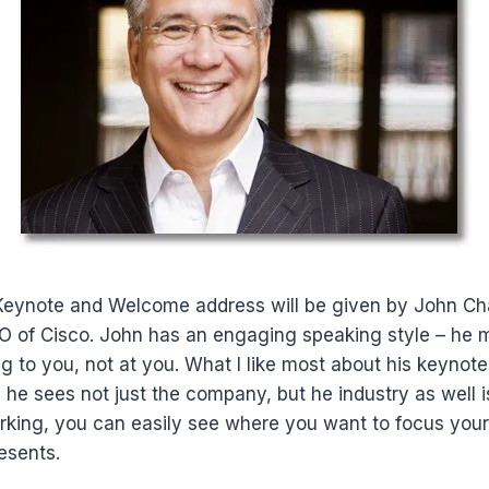
Keynote and Welcome address will be given by John C
 of Cisco. John has an engaging speaking style – he 
ng to you, not at you. What I like most about his keynote
e sees not just the company, but he industry as well is
rking, you can easily see where you want to focus you
esents.