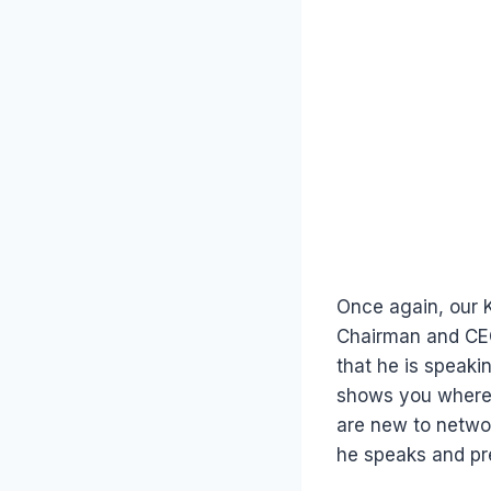
Once again, our 
Chairman and CEO
that he is speaki
shows you where h
are new to netwo
he speaks and pr