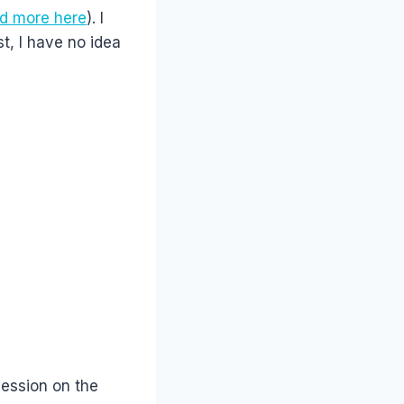
d more here
). I
t, I have no idea
session on the