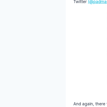
Twitter
(@padma
And again, there 