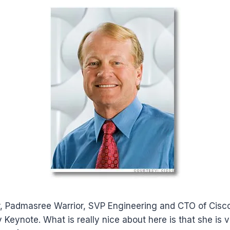
ar, Padmasree Warrior, SVP Engineering and CTO of Cisco
Keynote. What is really nice about here is that she is 