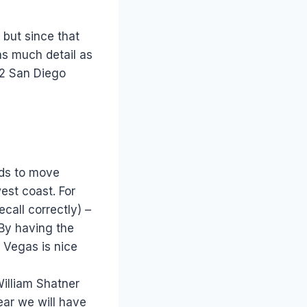
, but since that
 as much detail as
012 San Diego
ends to move
est coast. For
ecall correctly) –
 By having the
d Vegas is nice
William Shatner
ear we will have