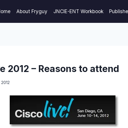
Home
About Fryguy
JNCIE-ENT Workbook
Publish
ve 2012 – Reasons to attend
, 2012