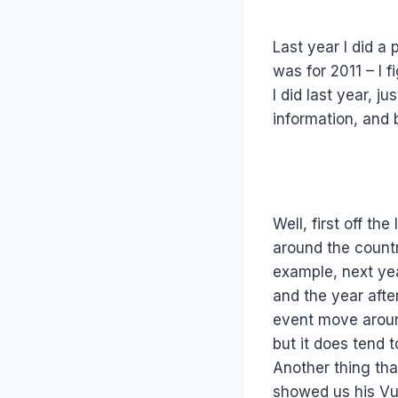
Last year I did a
was for 2011 – I f
I did last year, 
information, and 
Well, first off th
around the countr
example, next year
and the year afte
event move around
but it does tend t
Another thing tha
showed us his Vul