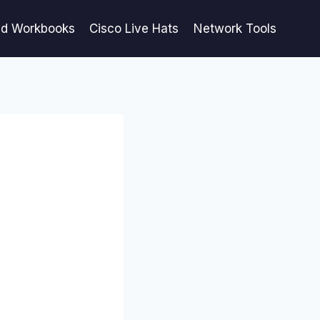
ed Workbooks
Cisco Live Hats
Network Tools