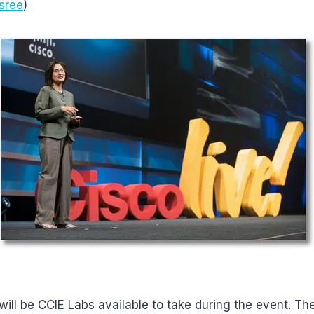
sree
)
will be CCIE Labs available to take during the event. Th