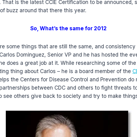
 That is the latest CCIE Certification to be announced, 
t of buzz around that there this year.
So, What’s the same for 2012
re some things that are still the same, and consistency 
s Carlos Dominguez, Senior VP and he has hosted the ev
e does a great job at it. While researching some of the
ting thing about Carlos – he is a board member of the
C
elps the Centers for Disease Control and Prevention do 
 partnerships between CDC and others to fight threats t
 to see others give back to society and try to make things