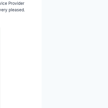
vice Provider
very pleased.