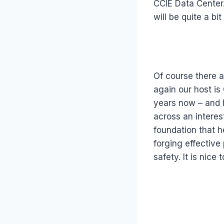
CCIE Data Center.
will be quite a bi
Of course there a
again our host i
years now – and h
across an interes
foundation that h
forging effective
safety. It is nice