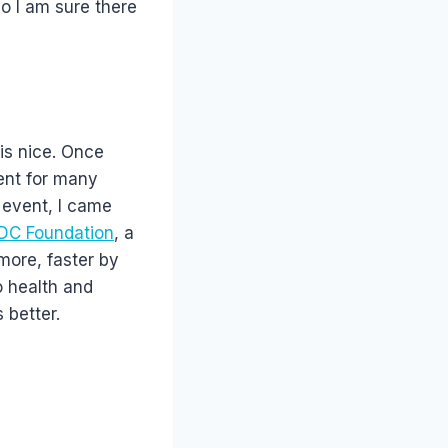
so I am sure there
is nice. Once
ent for many
 event, I came
DC Foundation
, a
more, faster by
o health and
 better.