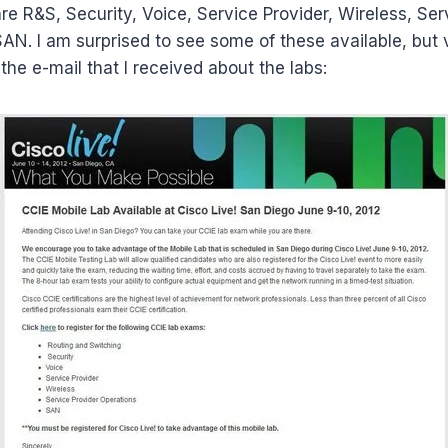
 are R&S, Security, Voice, Service Provider, Wireless, Ser
AN. I am surprised to see some of these available, but 
the e-mail that I received about the labs: