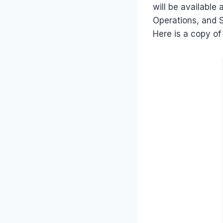
will be available
Operations, and S
Here is a copy of 