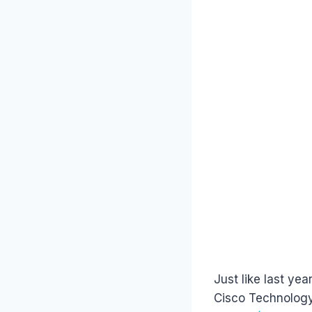
Just like last ye
Cisco Technology 