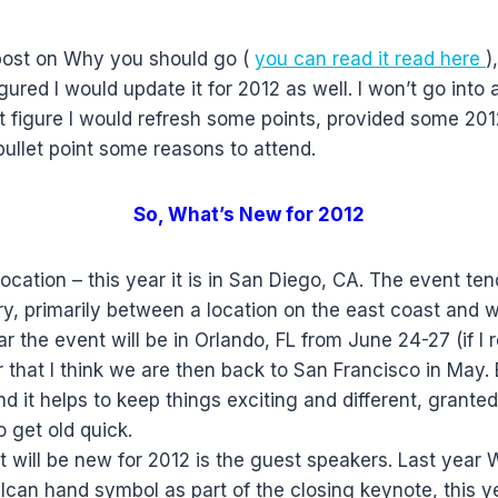
 post on Why you should go (
you can read it
read here
)
igured I would update it for 2012 as well. I won’t go into
just figure I would refresh some points, provided some 2
bullet point some reasons to attend.
So, What’s New for 2012
e location – this year it is in San Diego, CA. The event t
y, primarily between a location on the east coast and w
 the event will be in Orlando, FL from June 24-27 (if I r
r that I think we are then back to San Francisco in May.
 it helps to keep things exciting and different, grante
o get old quick.
t will be new for 2012 is the guest speakers. Last year 
can hand symbol as part of the closing keynote, this y