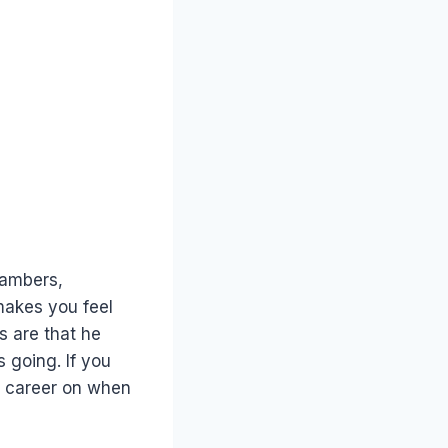
hambers,
makes you feel
s are that he
 going. If you
r career on when