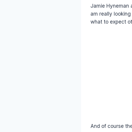
Jamie Hyneman a
am really looking
what to expect ot
And of course the