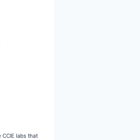
e CCIE labs that