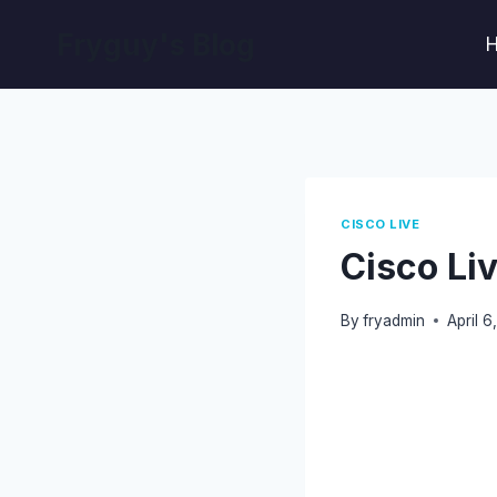
Skip
Fryguy's Blog
to
content
CISCO LIVE
Cisco Li
By
fryadmin
April 6