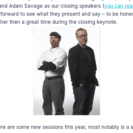
nd Adam Savage as our closing speakers (
you can rea
 forward to see what they present and say – to be hones
her then a great time during the closing keynote.
re are some new sessions this year, most notably is a 