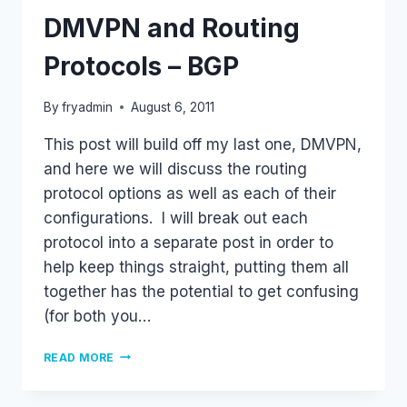
DMVPN and Routing
Protocols – BGP
By
fryadmin
August 6, 2011
This post will build off my last one, DMVPN,
and here we will discuss the routing
protocol options as well as each of their
configurations. I will break out each
protocol into a separate post in order to
help keep things straight, putting them all
together has the potential to get confusing
(for both you…
DMVPN
READ MORE
AND
ROUTING
PROTOCOLS