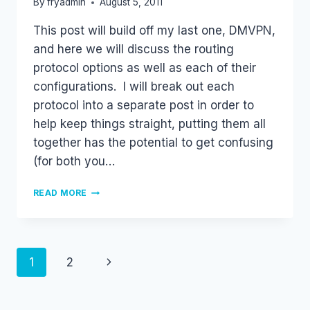
By
fryadmin
August 5, 2011
This post will build off my last one, DMVPN,
and here we will discuss the routing
protocol options as well as each of their
configurations. I will break out each
protocol into a separate post in order to
help keep things straight, putting them all
together has the potential to get confusing
(for both you…
DMVPN
READ MORE
AND
ROUTING
PROTOCOLS
–
RIP
Page
Next
1
2
navigation
Page