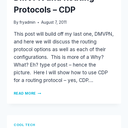
Protocols – CDP
By
fryadmin
August 7, 2011
This post will build off my last one, DMVPN,
and here we will discuss the routing
protocol options as well as each of their
configurations. This is more of a Why?
What? Eh? type of post – hence the
picture. Here I will show how to use CDP
for a routing protocol – yes, CDP….
DMVPN
READ MORE
AND
ROUTING
PROTOCOLS
–
CDP
COOL TECH