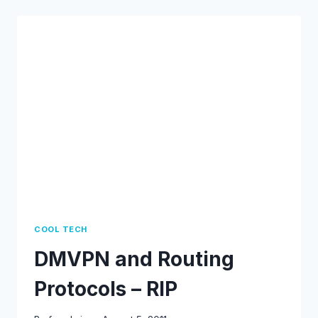
–
BGP
COOL TECH
DMVPN and Routing
Protocols – RIP