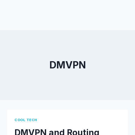
DMVPN
COOL TECH
DMVPN and Routing