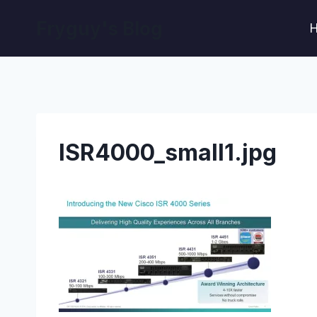
Skip
Fryguy's Blog
to
content
ISR4000_small1.jpg