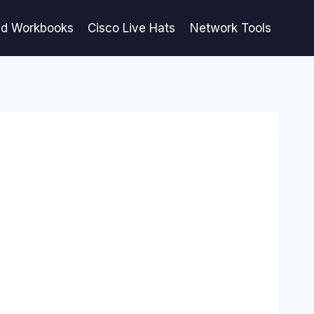
ed Workbooks
Cisco Live Hats
Network Tools