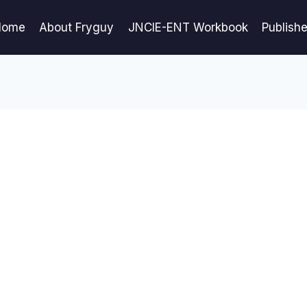
Home
About Fryguy
JNCIE-ENT Workbook
Publish