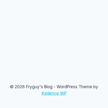
© 2026 Fryguy's Blog - WordPress Theme by
Kadence WP