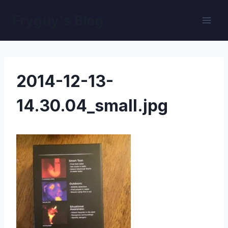
Skip
Fryguy's Blog
to
content
2014-12-13-
14.30.04_small.jpg