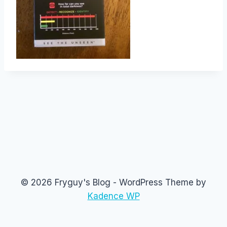
© 2026 Fryguy's Blog - WordPress Theme by
Kadence WP