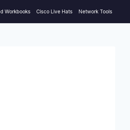
ed Workbooks
Cisco Live Hats
Network Tools