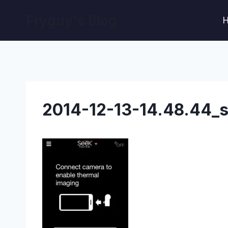
Skip
Fryguy's Blog
to
content
2014-12-13-14.48.44_s