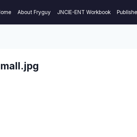
Home
About Fryguy
JNCIE-ENT Workbook
Publish
mall.jpg