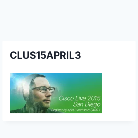
CLUS15APRIL3