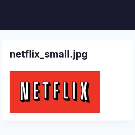
netflix_small.jpg