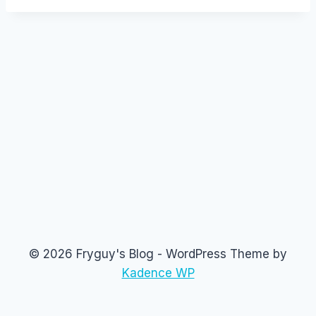
© 2026 Fryguy's Blog - WordPress Theme by
Kadence WP