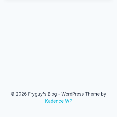
© 2026 Fryguy's Blog - WordPress Theme by
Kadence WP