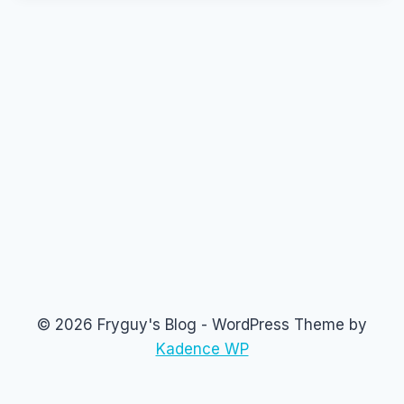
© 2026 Fryguy's Blog - WordPress Theme by
Kadence WP