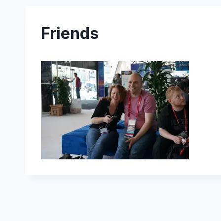
Friends