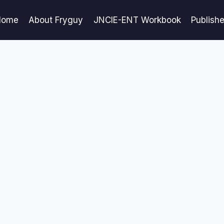
Home
About Fryguy
JNCIE-ENT Workbook
Publish