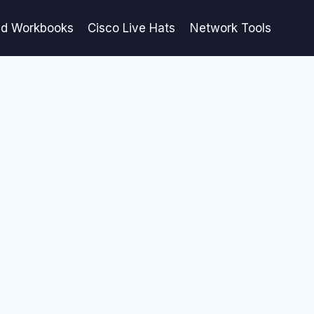
ed Workbooks
Cisco Live Hats
Network Tools