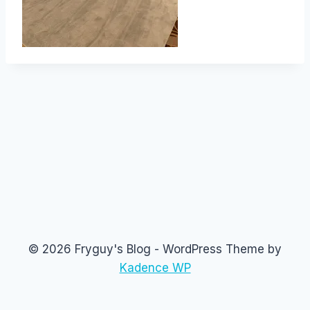
© 2026 Fryguy's Blog - WordPress Theme by
Kadence WP