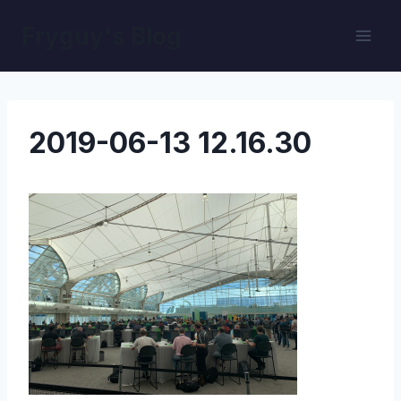
Skip
Fryguy's Blog
to
content
2019-06-13 12.16.30