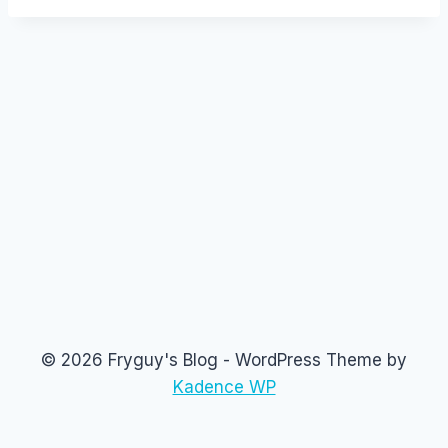
© 2026 Fryguy's Blog - WordPress Theme by
Kadence WP