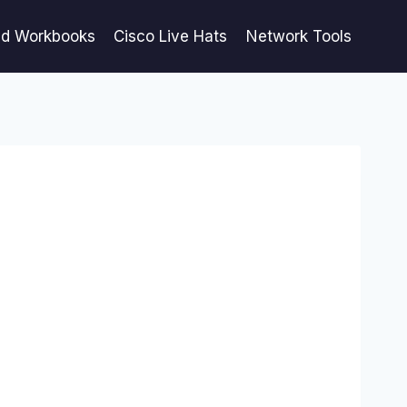
ed Workbooks
Cisco Live Hats
Network Tools