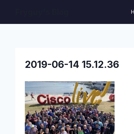
Skip
Fryguy's Blog
to
content
2019-06-14 15.12.36