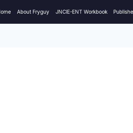
Home
About Fryguy
JNCIE-ENT Workbook
Publish