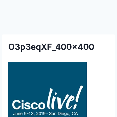
O3p3eqXF_400x400