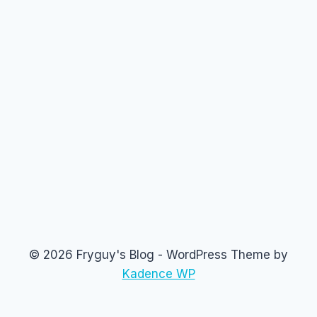
© 2026 Fryguy's Blog - WordPress Theme by
Kadence WP