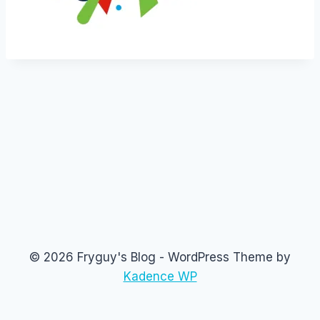
© 2026 Fryguy's Blog - WordPress Theme by
Kadence WP