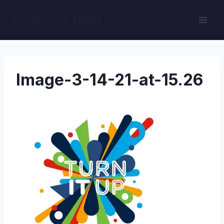
Skip
Fryguy's Blog
to
content
Image-3-14-21-at-15.26