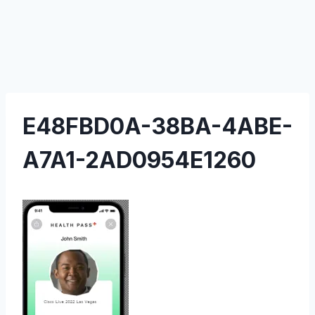
E48FBD0A-38BA-4ABE-
A7A1-2AD0954E1260