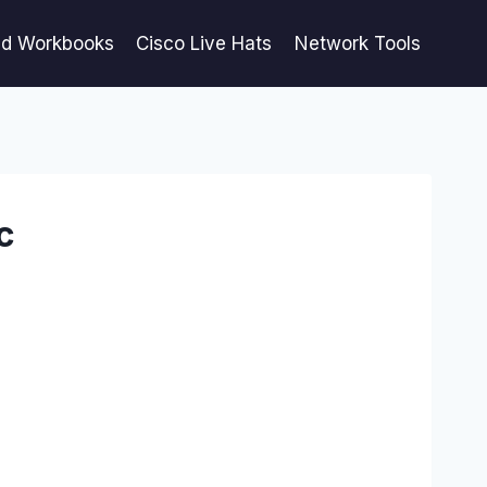
ed Workbooks
Cisco Live Hats
Network Tools
c