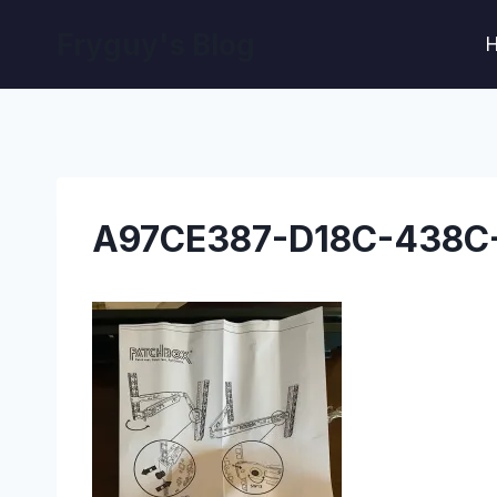
Skip
Fryguy's Blog
to
content
A97CE387-D18C-438C-