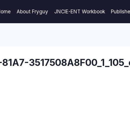
Home
About Fryguy
JNCIE-ENT Workbook
Publish
81A7-3517508A8F00_1_105_