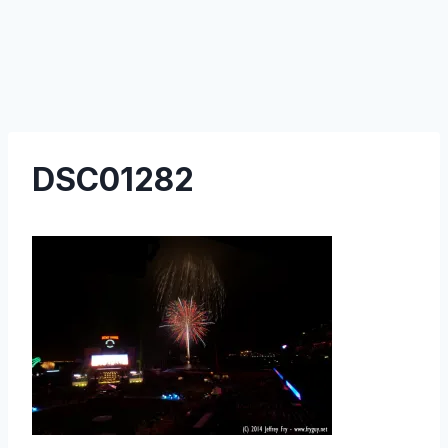
DSC01282