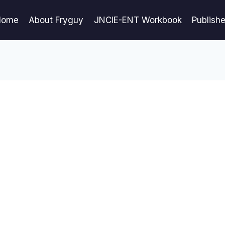
Home
About Fryguy
JNCIE-ENT Workbook
Publish