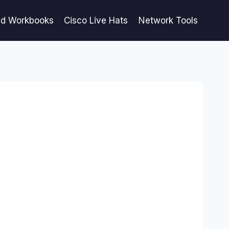
ed Workbooks
Cisco Live Hats
Network Tools