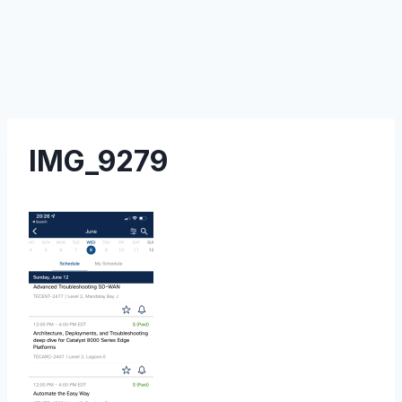
IMG_9279