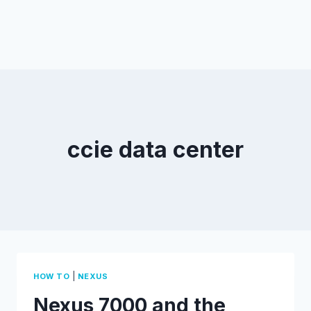
ccie data center
|
HOW TO
NEXUS
Nexus 7000 and the