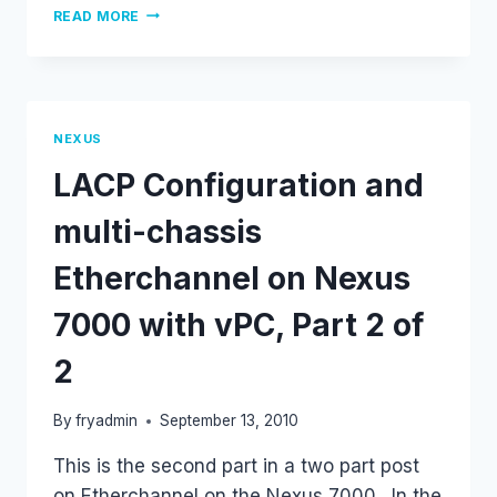
STATIC
READ MORE
ARP
ENTRIES
ON
NX-
OS
NEXUS
LACP Configuration and
multi-chassis
Etherchannel on Nexus
7000 with vPC, Part 2 of
2
By
fryadmin
September 13, 2010
This is the second part in a two part post
on Etherchannel on the Nexus 7000. In the