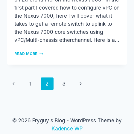
first part I covered how to configure vPC on
the Nexus 7000, here I will cover what it
takes to get a remote switch to uplink to
the Nexus 7000 core switches using
vPC/Multi-chassis etherchannel. Here is a…
LACP
READ MORE
CONFIGURATION
AND
MULTI-
CHASSIS
ETHERCHANNEL
Page
Previous
Next
1
2
3
ON
NEXUS
navigation
Page
Page
7000
WITH
VPC,
PART
© 2026 Fryguy's Blog - WordPress Theme by
2
OF
Kadence WP
2