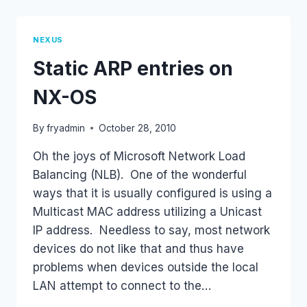
SHOW
TECH
COMMAND
NEXUS
(GZIP
Static ARP entries on
TOO)
NX-OS
By
fryadmin
October 28, 2010
Oh the joys of Microsoft Network Load
Balancing (NLB). One of the wonderful
ways that it is usually configured is using a
Multicast MAC address utilizing a Unicast
IP address. Needless to say, most network
devices do not like that and thus have
problems when devices outside the local
LAN attempt to connect to the…