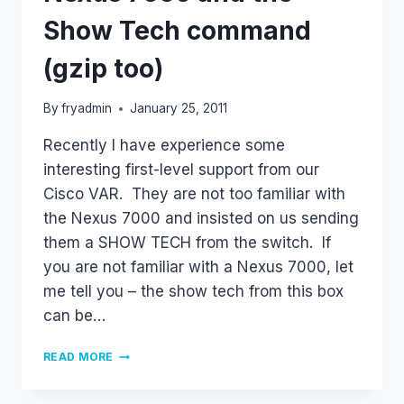
Show Tech command
(gzip too)
By
fryadmin
January 25, 2011
Recently I have experience some
interesting first-level support from our
Cisco VAR. They are not too familiar with
the Nexus 7000 and insisted on us sending
them a SHOW TECH from the switch. If
you are not familiar with a Nexus 7000, let
me tell you – the show tech from this box
can be…
NEXUS
READ MORE
7000
AND
THE