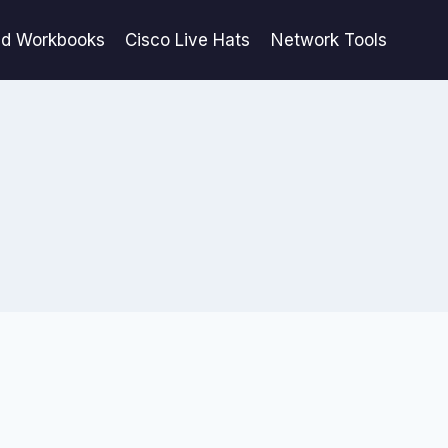
ed Workbooks
Cisco Live Hats
Network Tools