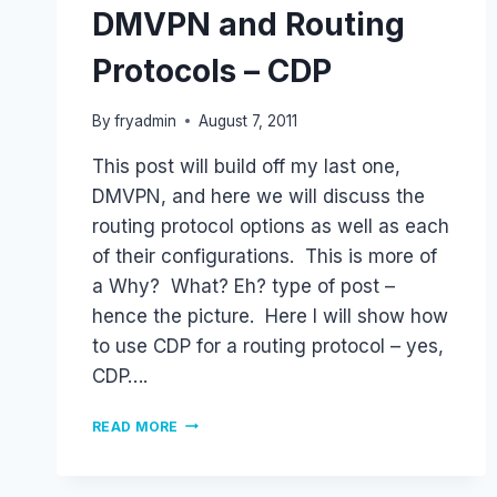
DMVPN and Routing
Protocols – CDP
By
fryadmin
August 7, 2011
This post will build off my last one,
DMVPN, and here we will discuss the
routing protocol options as well as each
of their configurations. This is more of
a Why? What? Eh? type of post –
hence the picture. Here I will show how
to use CDP for a routing protocol – yes,
CDP….
DMVPN
READ MORE
AND
ROUTING
PROTOCOLS