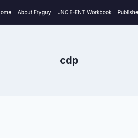
Home
About Fryguy
JNCIE-ENT Workbook
Publish
cdp