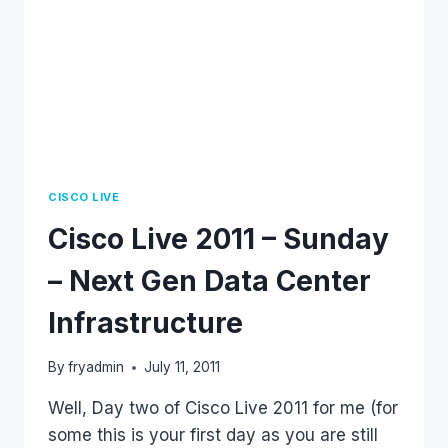
CISCO LIVE
Cisco Live 2011 – Sunday
– Next Gen Data Center
Infrastructure
By
fryadmin
July 11, 2011
Well, Day two of Cisco Live 2011 for me (for
some this is your first day as you are still