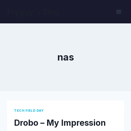
Skip
Fryguy's Blog
to
content
nas
TECH FIELD DAY
Drobo – My Impression