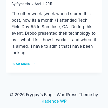
By
fryadmin
April 1, 2011
The other week (week when I stared this
post, now its a month!) I attended Tech
Field Day #5 in San Jose, CA. During this
event, Drobo presented their technology to
us – what it is – how it works – and where it
is aimed. I have to admit that I have been
looking…
DROBO
READ MORE
–
MY
IMPRESSION
© 2026 Fryguy's Blog - WordPress Theme by
Kadence WP