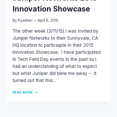
Innovation Showcase
By
fryadmin
April 6, 2015
The other week (3/11/15) I was invited by
Juniper Networks to their Sunnyvale, CA
HQ location to particiapte in their 2015
Innovation Showcase. I have participated
in Tech Field Day events in the past so I
had an understanding of what to expect
but what Juniper did blew me away – it
turned out that this…
JUNIPER
READ MORE
NETWORKS
2015
INNOVATION
SHOWCASE