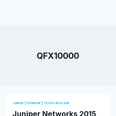
QFX10000
|
|
JUNOS
OPINION
TECH FIELD DAY
Juniper Networks 2015