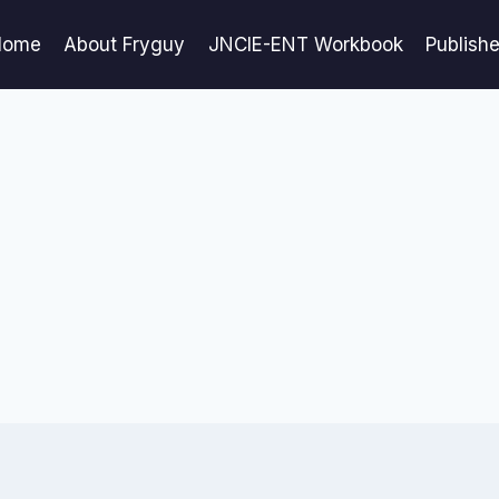
Home
About Fryguy
JNCIE-ENT Workbook
Publish