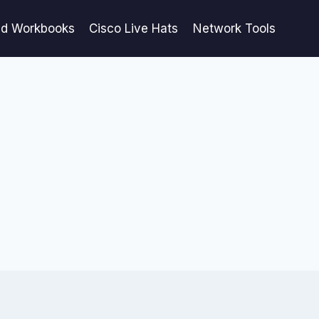
ed Workbooks
Cisco Live Hats
Network Tools