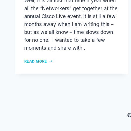
Well, it is almost that time a year when
all the “Networkers” get together at the
annual Cisco Live event. It is still a few
months away when I am writing this –
but as we all know – time slows down
for no one. I wanted to take a few
moments and share with…
CISCO
READ MORE
LIVE
2011
–
WHY
YOU
SHOULD
GO.
.
.
©