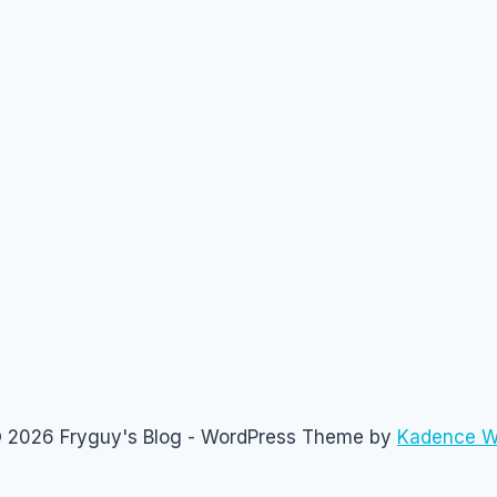
 2026 Fryguy's Blog - WordPress Theme by
Kadence 