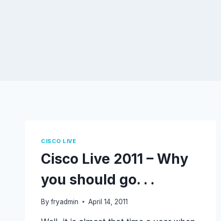
CISCO LIVE
Cisco Live 2011 – Why
you should go. . .
By
fryadmin
April 14, 2011