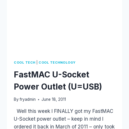
|
COOL TECH
COOL TECHNOLOGY
FastMAC U-Socket
Power Outlet (U=USB)
By
fryadmin
June 18, 2011
Well this week I FINALLY got my FastMAC
U-Socket power outlet – keep in mind I
ordered it back in March of 2011 – only took