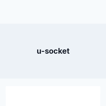
u-socket