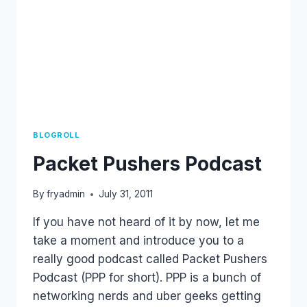
BLOGROLL
Packet Pushers Podcast
By
fryadmin
July 31, 2011
If you have not heard of it by now, let me
take a moment and introduce you to a
really good podcast called Packet Pushers
Podcast (PPP for short). PPP is a bunch of
networking nerds and uber geeks getting