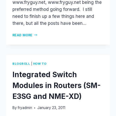
www.fryguy.net, www.fryguy.net being the
preferred method going forward. I still
need to finish up a few things here and
there, but all the posts have been…
WELCOME.
READ MORE
.
.
|
BLOGROLL
HOW TO
Integrated Switch
Modules in Routers (SM-
E3SG and NME-XD)
By
fryadmin
January 23, 2011