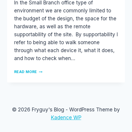
In the Small Branch office type of
environment we are commonly limited to
the budget of the design, the space for the
hardware, as well as the remote
supportability of the site. By supportability I
refer to being able to walk someone
through what each device it, what it does,
and how to check when…
INTEGRATED
READ MORE
SWITCH
MODULES
IN
ROUTERS
(SM-
E3SG
© 2026 Fryguy's Blog - WordPress Theme by
AND
NME-
Kadence WP
XD)