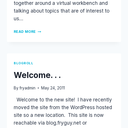
together around a virtual workbench and
talking about topics that are of interest to
us…
PACKET
READ MORE
PUSHERS
PODCAST
BLOGROLL
Welcome. . .
By
fryadmin
May 24, 2011
Welcome to the new site! I have recently
moved the site from the WordPress hosted
site so a new location. This site is now
reachable via blog.fryguy.net or