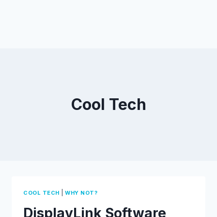
Cool Tech
|
COOL TECH
WHY NOT?
DisplayLink Software