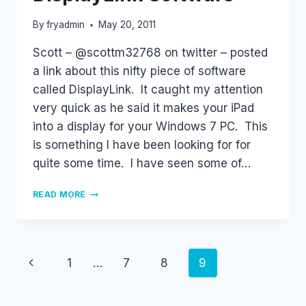
By
fryadmin
May 20, 2011
Scott – @scottm32768 on twitter – posted
a link about this nifty piece of software
called DisplayLink. It caught my attention
very quick as he said it makes your iPad
into a display for your Windows 7 PC. This
is something I have been looking for for
quite some time. I have seen some of…
DISPLAYLINK
READ MORE
SOFTWARE
Page
Previous
1
…
7
8
9
navigation
Page