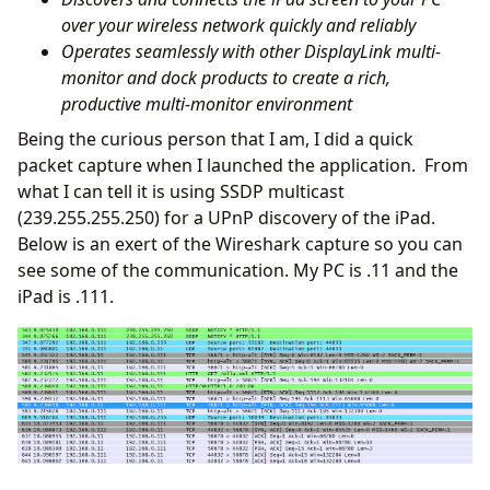
over your wireless network quickly and reliably
Operates seamlessly with other DisplayLink multi-
monitor and dock products to create a rich,
productive multi-monitor environment
Being the curious person that I am, I did a quick
packet capture when I launched the application. From
what I can tell it is using SSDP multicast
(239.255.255.250) for a UPnP discovery of the iPad.
Below is an exert of the Wireshark capture so you can
see some of the communication. My PC is .11 and the
iPad is .111.