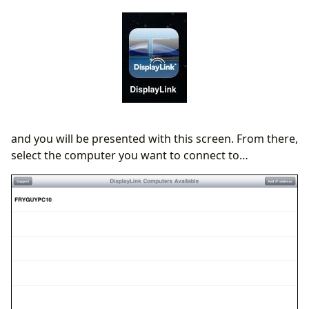
and you will be presented with this screen. From there,
select the computer you want to connect to…