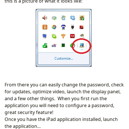
this is a picture of what it looks like:
From there you can easily change the password, check
for updates, optimize video, launch the display panel,
and a few other things. When you first run the
application you will need to configure a password,
great security feature!
Once you have the iPad application installed, launch
the application…