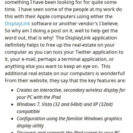
something I have been looking for for quite some
time. I have seen some of the people at my work do
this with their Apple computers using either the
DisplayLink
software or another vendor’s I believe.
So why am I doing a post on it, well to help get the
word out, that is why! The DisplayLink application
definitely helps to free up the real-estate on your
computer as you can toss your Twitter application to
it, your e-mail, perhaps a terminal application, or
anything else you want to keep an eye on. This
additional real estate on our computers is wonderful!
From their website, they say that the key features are:
Creates an interactive, secondary wireless display for
your PC with the iPad
Windows 7, Vista (32 and 64bit) and XP (32bit)
compatible
Configuration using the familiar Windows graphics
display utility
Discovers and connects the iPad screen to your PC