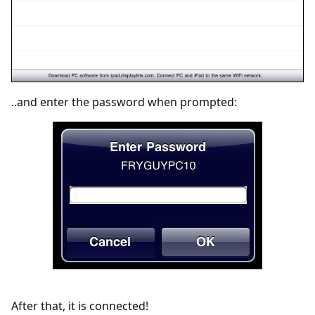
..and enter the password when prompted:
After that, it is connected!