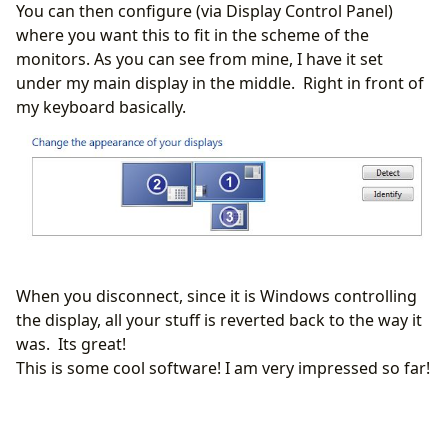
You can then configure (via Display Control Panel)
where you want this to fit in the scheme of the
monitors. As you can see from mine, I have it set
under my main display in the middle. Right in front of
my keyboard basically.
When you disconnect, since it is Windows controlling
the display, all your stuff is reverted back to the way it
was. Its great!
This is some cool software! I am very impressed so far!