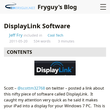
Fryguy's Blog
DisplayLink Software
Jeff Fry
included in
Cool Tech
2011-05-20
534 words
3 minutes
CONTENTS
Scott –
@scottm32768
on twitter – posted a link about
this nifty piece of software called DisplayLink. It
caught my attention very quick as he said it makes
your iPad into a display for your Windows 7 PC. This is