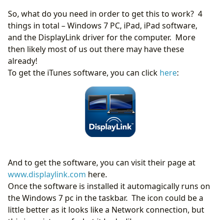
So, what do you need in order to get this to work? 4
things in total – Windows 7 PC, iPad, iPad software,
and the DisplayLink driver for the computer. More
then likely most of us out there may have these
already!
To get the iTunes software, you can click
here
:
And to get the software, you can visit their page at
www.displaylink.com
here.
Once the software is installed it automagically runs on
the Windows 7 pc in the taskbar. The icon could be a
little better as it looks like a Network connection, but