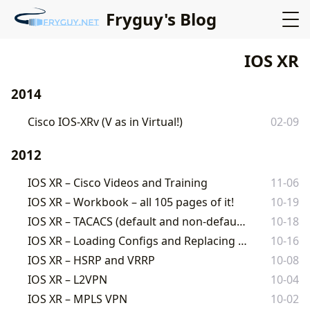
Fryguy's Blog
IOS XR
2014
Cisco IOS-XRv (V as in Virtual!)
02-09
2012
IOS XR – Cisco Videos and Training
11-06
IOS XR – Workbook – all 105 pages of it!
10-19
IOS XR – TACACS (default and non-default VRF)
10-18
IOS XR – Loading Configs and Replacing Configs
10-16
IOS XR – HSRP and VRRP
10-08
IOS XR – L2VPN
10-04
IOS XR – MPLS VPN
10-02