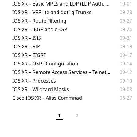
IOS XR – Basic MPLS and LDP (LDP Auth, OSPF, and ISIS)
10-01
IOS XR – VRF lite and dot1q Trunks
09-28
IOS XR – Route Filtering
09-27
IOS XR – iBGP and eBGP
09-24
IOS XR – ISIS
09-21
IOS XR – RIP
09-19
IOS XR – EIGRP
09-17
IOS XR – OSPF Configuration
09-14
IOS XR – Remote Access Services – Telnet and SSH
09-12
IOS XR – Processes
09-10
IOS XR – Wildcard Masks
09-08
Cisco IOS XR – Alias Commnad
06-27
1
2