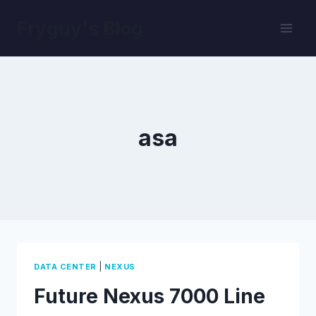
Skip
Fryguy's Blog
to
content
asa
|
DATA CENTER
NEXUS
Future Nexus 7000 Line