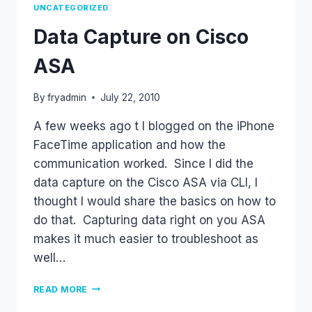
UNCATEGORIZED
Data Capture on Cisco
ASA
By
fryadmin
July 22, 2010
A few weeks ago t I blogged on the iPhone
FaceTime application and how the
communication worked. Since I did the
data capture on the Cisco ASA via CLI, I
thought I would share the basics on how to
do that. Capturing data right on you ASA
makes it much easier to troubleshoot as
well…
DATA
READ MORE
CAPTURE
ON