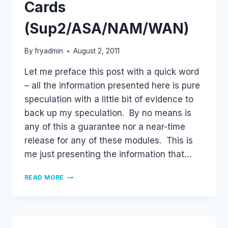
Cards
(Sup2/ASA/NAM/WAN)
By
fryadmin
August 2, 2011
Let me preface this post with a quick word
– all the information presented here is pure
speculation with a little bit of evidence to
back up my speculation. By no means is
any of this a guarantee nor a near-time
release for any of these modules. This is
me just presenting the information that…
FUTURE
READ MORE
NEXUS
7000
LINE
CARDS
(SUP2/ASA/NAM/WAN)