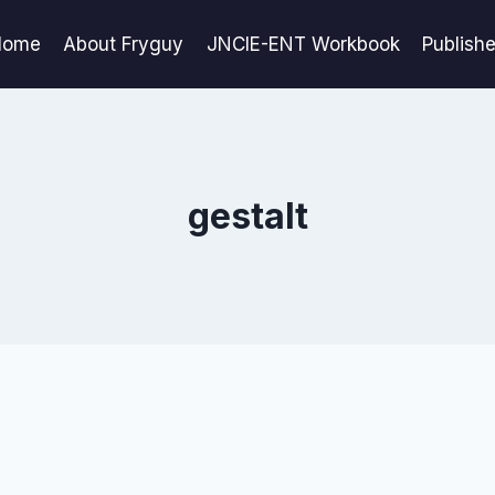
Home
About Fryguy
JNCIE-ENT Workbook
Publish
gestalt