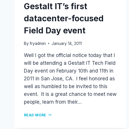
Gestalt IT’s first
datacenter-focused
Field Day event
By
fryadmin
January 14, 2011
Well I got the official notice today that I
will be attending a Gestalt IT Tech Field
Day event on February 10th and 11th in
2011 in San Jose, CA. I feel honored as
well as humbled to be invited to this
event. It is a great chance to meet new
people, learn from their…
GESTALT
READ MORE
IT’S
FIRST