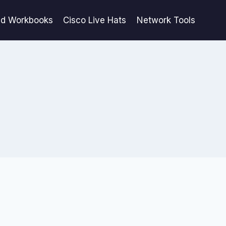
ed Workbooks
Cisco Live Hats
Network Tools