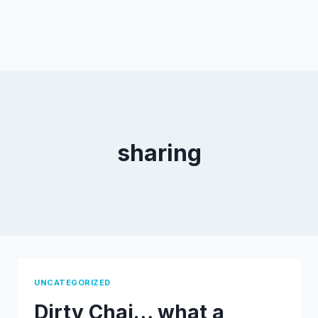
sharing
UNCATEGORIZED
Dirty Chai… what a