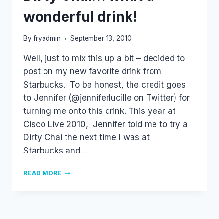
wonderful drink!
By
fryadmin
September 13, 2010
Well, just to mix this up a bit – decided to
post on my new favorite drink from
Starbucks. To be honest, the credit goes
to Jennifer (@jenniferlucille on Twitter) for
turning me onto this drink. This year at
Cisco Live 2010, Jennifer told me to try a
Dirty Chai the next time I was at
Starbucks and…
DIRTY
READ MORE
CHAI…
WHAT
A
WONDERFUL
DRINK!