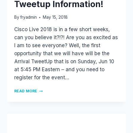
Tweetup Information!
By
fryadmin
May 15, 2018
Cisco Live 2018 is in a few short weeks,
can you believe it?!?! Are you as excited as
I am to see everyone? Well, the first
opportunity that we will have will be the
Arrival TweetUp that is on Sunday, Jun 10
at 5:45 PM Eastern – and you need to
register for the event…
CISCO
READ MORE
LIVE
2018
–
TWEETUP
INFORMATION!