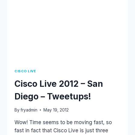
CISCO LIVE
Cisco Live 2012 – San
Diego – Tweetups!
By
fryadmin
May 19, 2012
Wow! Time seems to be moving fast, so
fast in fact that Cisco Live is just three