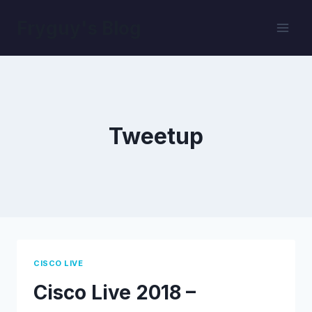
Skip
Fryguy's Blog
to
content
Tweetup
CISCO LIVE
Cisco Live 2018 –